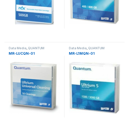
Data Media
,
QUANTUM
Data Media
,
QUANTUM
MR-LUCQN-01
MR-L1MQN-01