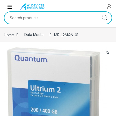
Skip to navigation
Skip to content
Search for:
Home
Data Media
MR-L2MQN-01
🔍