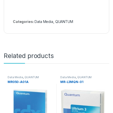
Categories:
Data Media
,
QUANTUM
Related products
Data Media
,
QUANTUM
Data Media
,
QUANTUM
MR050-A01A
MR-L3MQN-01