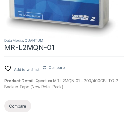
Data Media
,
QUANTUM
MR-L2MQN-01
Compare
Add to wishlist
Product Detail:
Quantum MR-L2MQN-01 – 200/400GB LTO-2
Backup Tape (New Retail Pack)
Compare