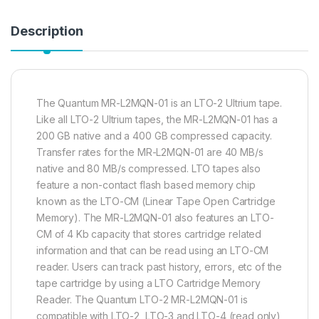
Description
The Quantum MR-L2MQN-01 is an LTO-2 Ultrium tape.
Like all LTO-2 Ultrium tapes, the MR-L2MQN-01 has a
200 GB native and a 400 GB compressed capacity.
Transfer rates for the MR-L2MQN-01 are 40 MB/s
native and 80 MB/s compressed. LTO tapes also
feature a non-contact flash based memory chip
known as the LTO-CM (Linear Tape Open Cartridge
Memory). The MR-L2MQN-01 also features an LTO-
CM of 4 Kb capacity that stores cartridge related
information and that can be read using an LTO-CM
reader. Users can track past history, errors, etc of the
tape cartridge by using a LTO Cartridge Memory
Reader. The Quantum LTO-2 MR-L2MQN-01 is
compatible with LTO-2, LTO-3 and LTO-4 (read only)