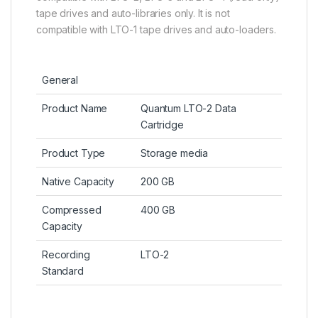
tape drives and auto-libraries only. It is not
compatible with LTO-1 tape drives and auto-loaders.
General
Product Name
Quantum LTO-2 Data
Cartridge
Product Type
Storage media
Native Capacity
200 GB
Compressed
400 GB
Capacity
Recording
LTO-2
Standard