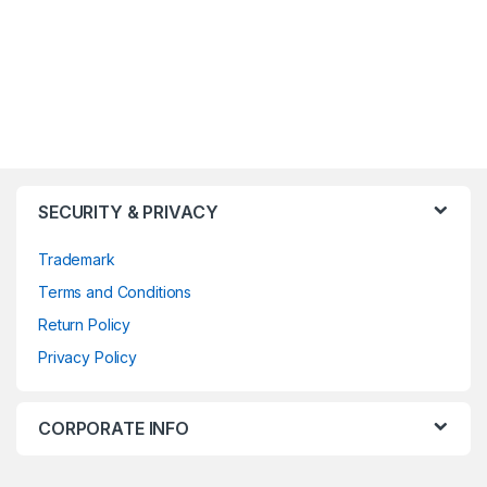
SECURITY & PRIVACY
Trademark
Terms and Conditions
Return Policy
Privacy Policy
CORPORATE INFO