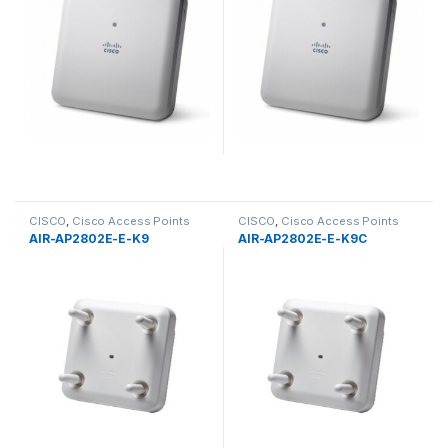
CISCO
,
Cisco Access Points
CISCO
,
Cisco Access Points
AIR-AP2802E-E-K9
AIR-AP2802E-E-K9C