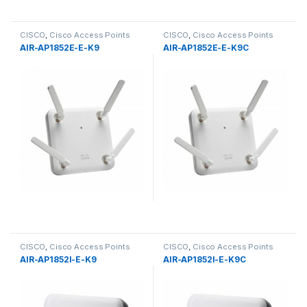
CISCO
,
Cisco Access Points
CISCO
,
Cisco Access Points
AIR-AP1852E-E-K9
AIR-AP1852E-E-K9C
CISCO
,
Cisco Access Points
CISCO
,
Cisco Access Points
AIR-AP1852I-E-K9
AIR-AP1852I-E-K9C