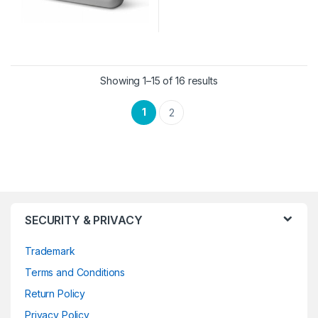
Showing 1–15 of 16 results
1
2
SECURITY & PRIVACY
Trademark
Terms and Conditions
Return Policy
Privacy Policy