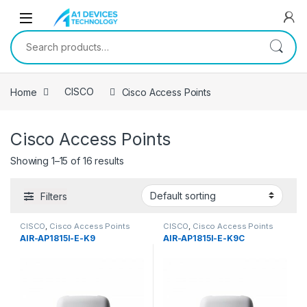
Skip to navigation
Skip to content
Search for:
Home
CISCO
Cisco Access Points
Cisco Access Points
Showing 1–15 of 16 results
Filters
CISCO
,
Cisco Access Points
CISCO
,
Cisco Access Points
AIR-AP1815I-E-K9
AIR-AP1815I-E-K9C