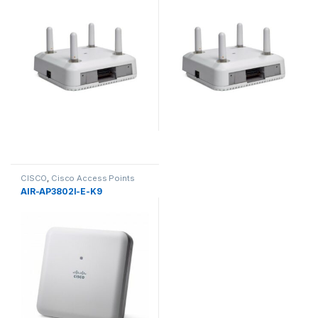
CISCO
,
Cisco Access Points
AIR-AP3802I-E-K9