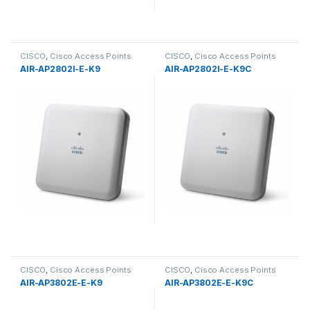
CISCO
,
Cisco Access Points
CISCO
,
Cisco Access Points
AIR-AP2802I-E-K9
AIR-AP2802I-E-K9C
CISCO
,
Cisco Access Points
CISCO
,
Cisco Access Points
AIR-AP3802E-E-K9
AIR-AP3802E-E-K9C