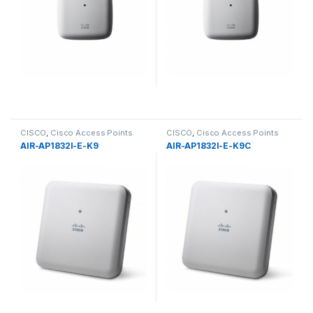
CISCO
,
Cisco Access Points
CISCO
,
Cisco Access Points
AIR-AP1832I-E-K9
AIR-AP1832I-E-K9C