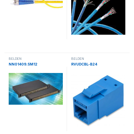
BELDEN
BELDEN
NN01409.SM12
RVUDCBL-B24