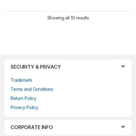
Showing all 10 results
SECURITY & PRIVACY
Trademark
Terms and Conditions
Return Policy
Privacy Policy
CORPORATE INFO