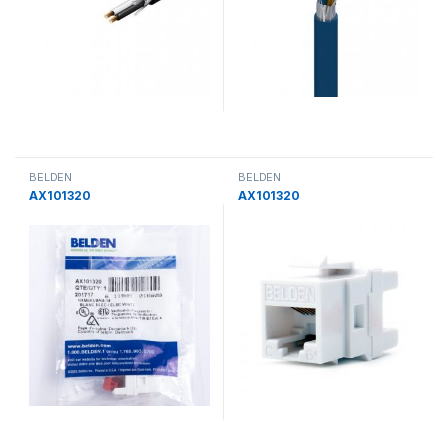
BELDEN
BELDEN
AX101320
AX101320