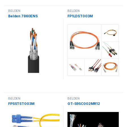
BELDEN
BELDEN
Belden 7860ENS
FP1LDST003M
BELDEN
BELDEN
FPSSTST003M
GT-S9SC002MR12