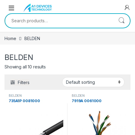
Skip to navigation
Skip to content
Search for:
Home
BELDEN
BELDEN
Showing all 10 results
Filters
BELDEN
BELDEN
735A1P 0081000
7919A 0061000