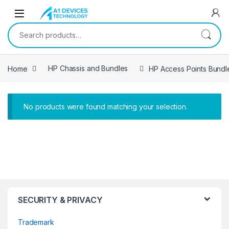
Skip to navigation
Skip to content
Search for:
Home
HP Chassis and Bundles
HP Access Points Bundl
No products were found matching your selection.
SECURITY & PRIVACY
Trademark