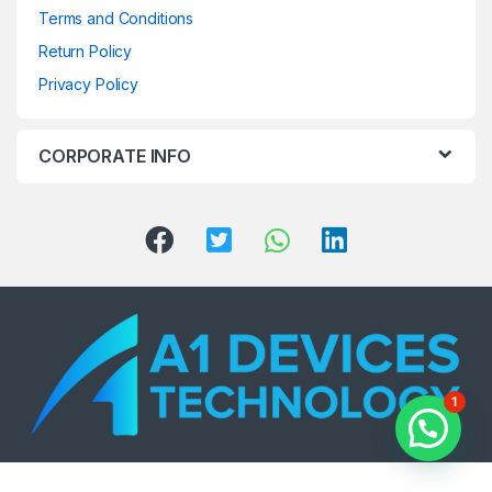
Terms and Conditions
Return Policy
Privacy Policy
CORPORATE INFO
1