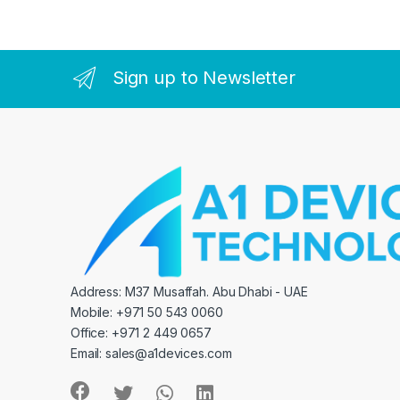
Sign up to Newsletter
Address: M37 Musaffah. Abu Dhabi - UAE
Mobile: +971 50 543 0060
Office: +971 2 449 0657
Email:
sales@a1devices.com