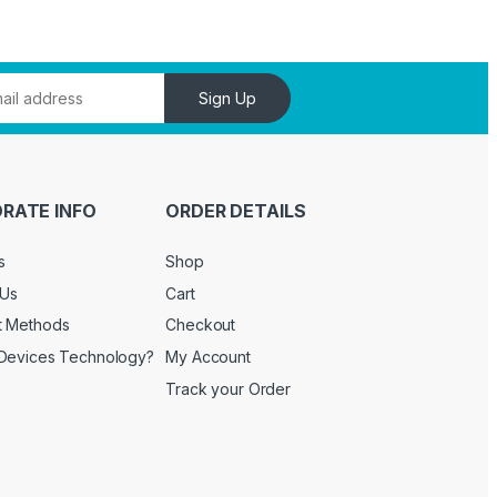
Sign Up
RATE INFO
ORDER DETAILS
s
Shop
 Us
Cart
t Methods
Checkout
Devices Technology?
My Account
Track your Order