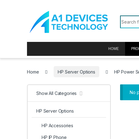
Skip to navigation
Skip to content
Search f
HOME
PRO
Home
HP Server Options
HP Power S
No p
Show All Categories
HP Server Options
HP Accessories
HP IP Phone