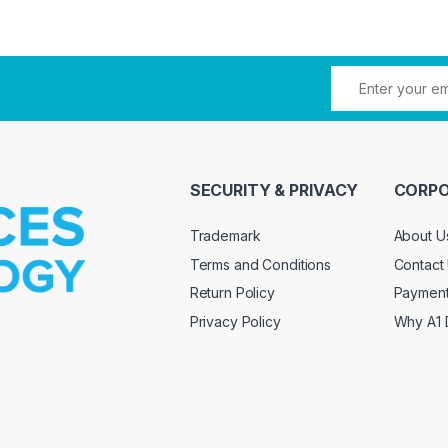
SECURITY & PRIVACY
CORPO
Trademark
About U
Terms and Conditions
Contact
Return Policy
Paymen
Privacy Policy
Why A1 