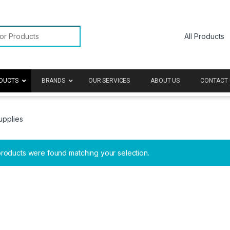
or:
DUCTS
BRANDS
OUR SERVICES
ABOUT US
CONTACT 
upplies
roducts were found matching your selection.