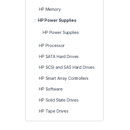
HP Memory
HP Power Supplies
HP Power Supplies
HP Processor
HP SATA Hard Drives
HP SCSI and SAS Hard Drives
HP Smart Array Controllers
HP Software
HP Solid State Drives
HP Tape Drives