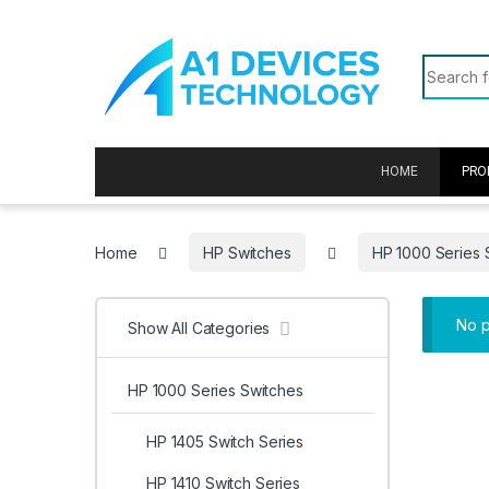
Skip to navigation
Skip to content
Search f
HOME
PRO
Home
HP Switches
HP 1000 Series 
No p
Show All Categories
HP 1000 Series Switches
HP 1405 Switch Series
HP 1410 Switch Series