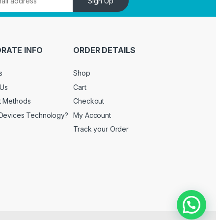
Sign Up
RATE INFO
ORDER DETAILS
s
Shop
 Us
Cart
t Methods
Checkout
Devices Technology?
My Account
Track your Order