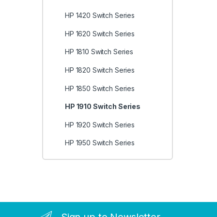
HP 1420 Switch Series
HP 1620 Switch Series
HP 1810 Switch Series
HP 1820 Switch Series
HP 1850 Switch Series
HP 1910 Switch Series
HP 1920 Switch Series
HP 1950 Switch Series