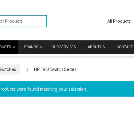
or:
DUCTS
BRANDS
OUR SERVICES
ABOUT US
CONTACT 
Switches
HP 1910 Switch Series
roducts were found matching your selection.