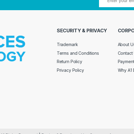
SECURITY & PRIVACY
CORPO
Trademark
About U
Terms and Conditions
Contact
Return Policy
Paymen
Privacy Policy
Why A1 