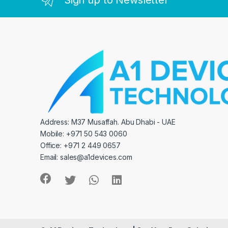
Sign up to Newsletter
Address: M37 Musaffah. Abu Dhabi - UAE
Mobile: +971 50 543 0060
Office: +971 2 449 0657
Email:
sales@a1devices.com