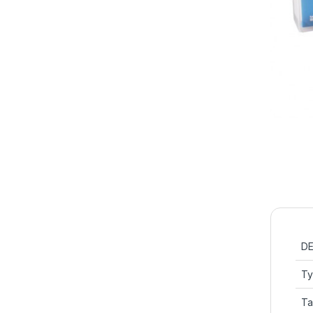
DE
T
Ta