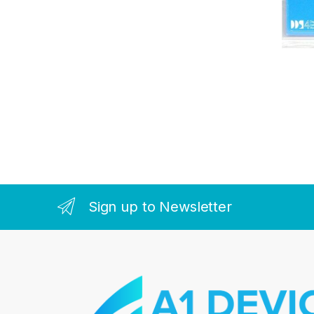
Sign up to Newsletter