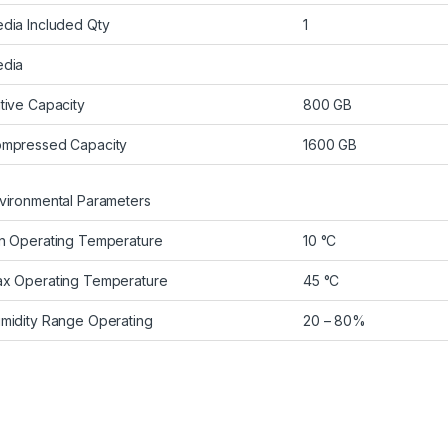
dia Included Qty
1
dia
tive Capacity
800 GB
mpressed Capacity
1600 GB
vironmental Parameters
n Operating Temperature
10 °C
x Operating Temperature
45 °C
midity Range Operating
20 – 80%