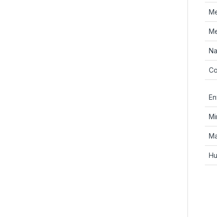
Me
Me
Na
Co
En
Mi
Ma
Hu