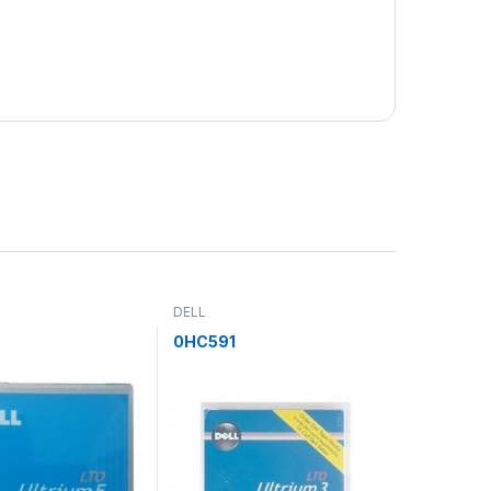
DELL
H
0HC591