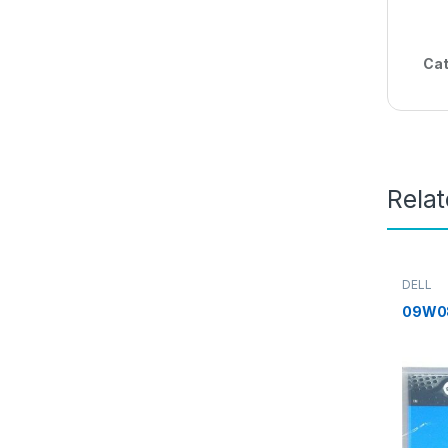
Cat
Rela
DELL
09W0