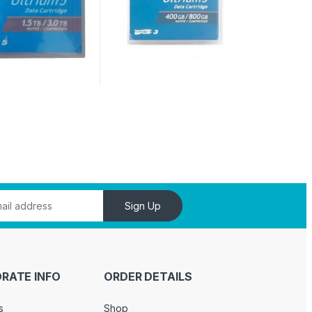
Sign Up
RATE INFO
ORDER DETAILS
s
Shop