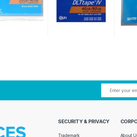
SECURITY & PRIVACY
CORPO
Trademark
About U