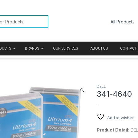
or:
DUCTS
BRANDS
OUR SERVICES
ABOUT US
CONTACT 
DELL
🔍
341-4640
Add to wishlist
Product Detail:
DEL