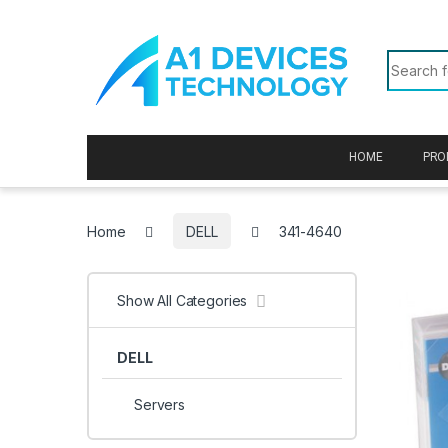
Skip to navigation
Skip to content
Search f
HOME
PRO
Home
DELL
341-4640
Show All Categories
DELL
Servers