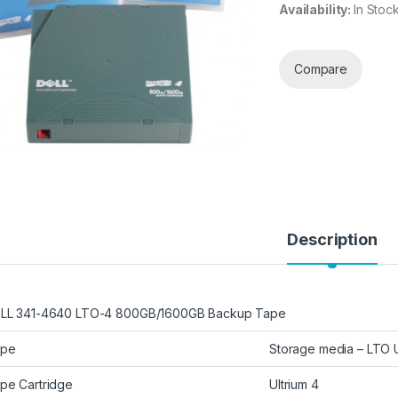
Availability:
In Stoc
Compare
Description
LL 341-4640 LTO-4 800GB/1600GB Backup Tape
ype
Storage media – LTO U
pe Cartridge
Ultrium 4