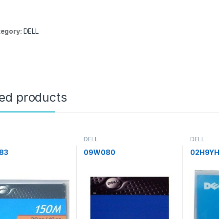
egory:
DELL
ted products
DELL
DELL
83
09W080
02H9Y