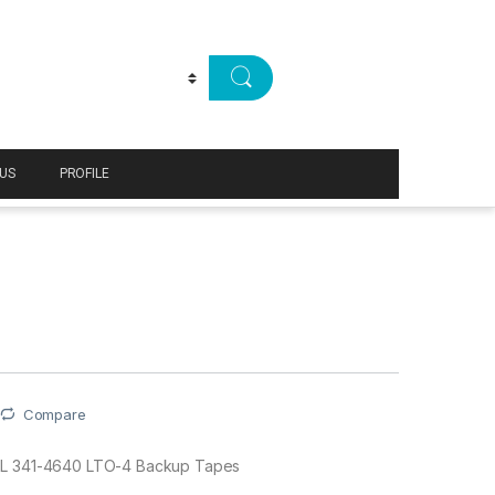
US
PROFILE
Compare
L 341-4640 LTO-4 Backup Tapes