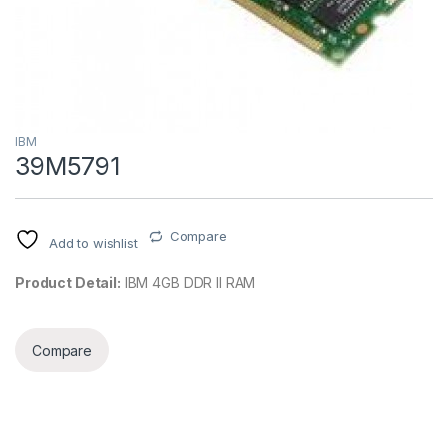
IBM
39M5791
Compare
Add to wishlist
Product Detail:
IBM 4GB DDR II RAM
Compare