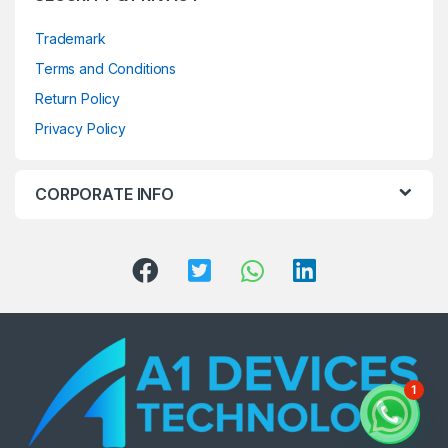
Trademark
Terms and Conditions
Return Policy
Privacy Policy
CORPORATE INFO
1