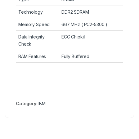
Technology
DDR2 SDRAM
Memory Speed
667 MHz ( PC2-5300 )
Data Integrity
ECC Chipkill
Check
RAM Features
Fully Buffered
Category:
IBM