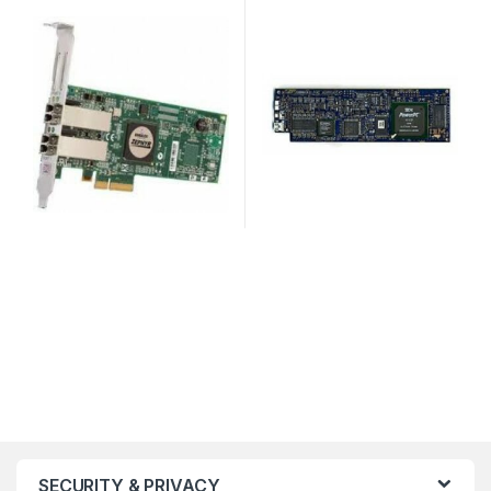
SECURITY & PRIVACY