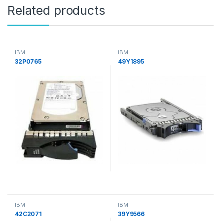
Related products
IBM
IBM
32P0765
49Y1895
IBM
IBM
42C2071
39Y9566