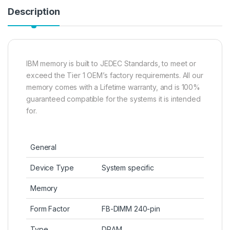
Description
IBM memory is built to JEDEC Standards, to meet or
exceed the Tier 1 OEM’s factory requirements. All our
memory comes with a Lifetime warranty, and is 100%
guaranteed compatible for the systems it is intended
for.
General
Device Type
System specific
Memory
Form Factor
FB-DIMM 240-pin
Type
DRAM