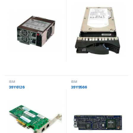
IBM
IBM
39Y6126
39Y9566