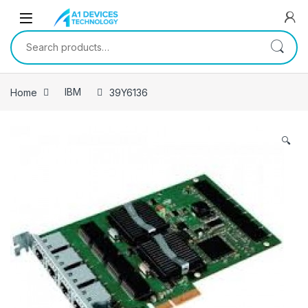
Skip to navigation
Skip to content
Search for:
Home
IBM
39Y6136
🔍