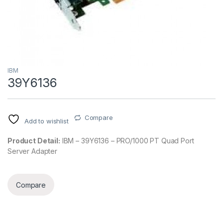
IBM
39Y6136
Compare
Add to wishlist
Product Detail:
IBM – 39Y6136 – PRO/1000 PT Quad Port
Server Adapter
Compare