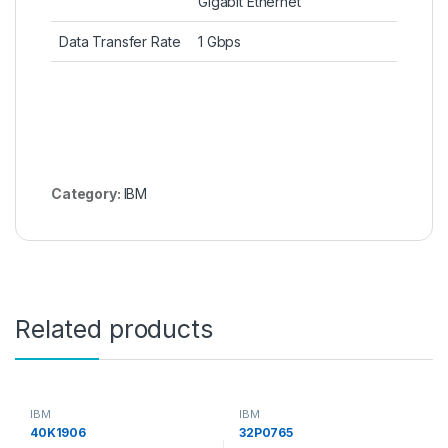
Gigabit Ethernet
Data Transfer Rate
1 Gbps
Category:
IBM
Related products
IBM
IBM
40K1906
32P0765