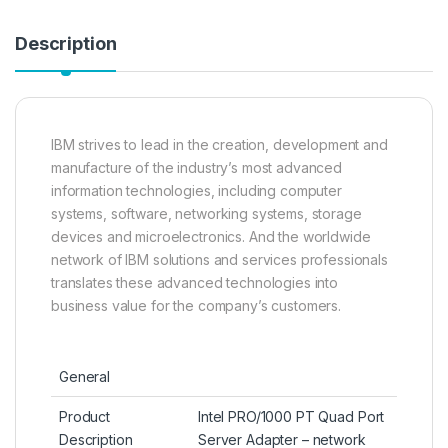
Description
IBM strives to lead in the creation, development and
manufacture of the industry’s most advanced
information technologies, including computer
systems, software, networking systems, storage
devices and microelectronics. And the worldwide
network of IBM solutions and services professionals
translates these advanced technologies into
business value for the company’s customers.
General
Product
Intel PRO/1000 PT Quad Port
Description
Server Adapter – network