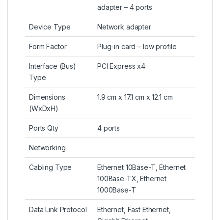
adapter – 4 ports
Device Type
Network adapter
Form Factor
Plug-in card – low profile
Interface (Bus)
PCI Express x4
Type
Dimensions
1.9 cm x 17.1 cm x 12.1 cm
(WxDxH)
Ports Qty
4 ports
Networking
Cabling Type
Ethernet 10Base-T, Ethernet
100Base-TX, Ethernet
1000Base-T
Data Link Protocol
Ethernet, Fast Ethernet,