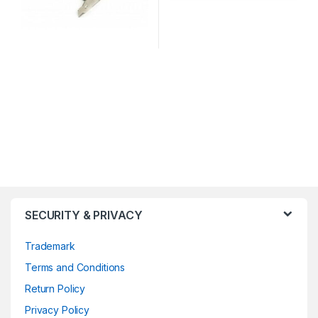
SECURITY & PRIVACY
Trademark
Terms and Conditions
Return Policy
Privacy Policy