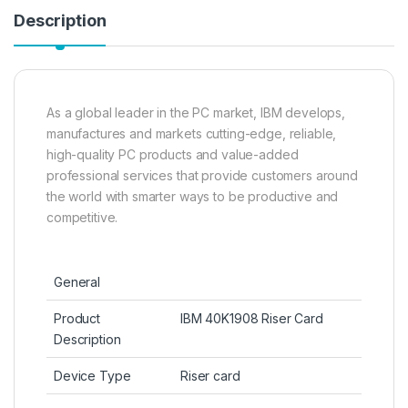
Description
As a global leader in the PC market, IBM develops,
manufactures and markets cutting-edge, reliable,
high-quality PC products and value-added
professional services that provide customers around
the world with smarter ways to be productive and
competitive.
General
Product
IBM 40K1908 Riser Card
Description
Device Type
Riser card