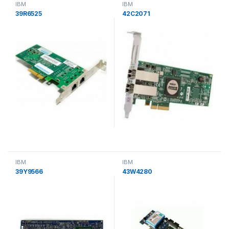
IBM
IBM
39R6525
42C2071
IBM
IBM
39Y9566
43W4280