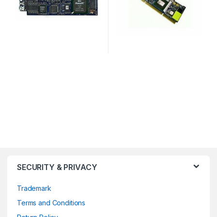
SECURITY & PRIVACY
Trademark
Terms and Conditions