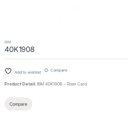
IBM
40K1908
Compare
Add to wishlist
Product Detail:
IBM 40K1908 – Riser Card
Compare