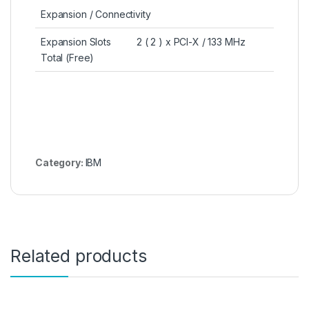
Expansion / Connectivity
Expansion Slots
2 ( 2 ) x PCI-X / 133 MHz
Total (Free)
Category:
IBM
Related products