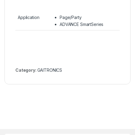
Application
Page/Party
ADVANCE SmartSeries
Category:
GAITRONICS