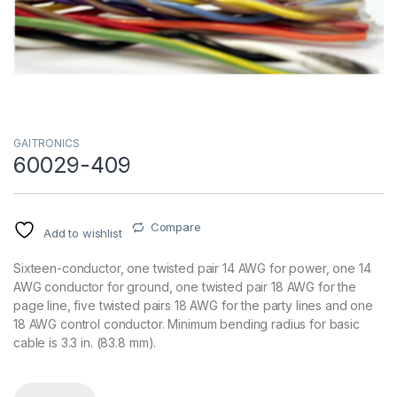
GAITRONICS
60029-409
Compare
Add to wishlist
Sixteen-conductor, one twisted pair 14 AWG for power, one 14
AWG conductor for ground, one twisted pair 18 AWG for the
page line, five twisted pairs 18 AWG for the party lines and one
18 AWG control conductor. Minimum bending radius for basic
cable is 3.3 in. (83.8 mm).