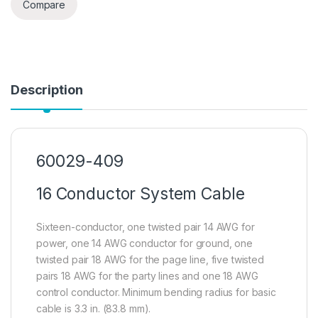
Compare
Description
60029-409
16 Conductor System Cable
Sixteen-conductor, one twisted pair 14 AWG for
power, one 14 AWG conductor for ground, one
twisted pair 18 AWG for the page line, five twisted
pairs 18 AWG for the party lines and one 18 AWG
control conductor. Minimum bending radius for basic
cable is 3.3 in. (83.8 mm).