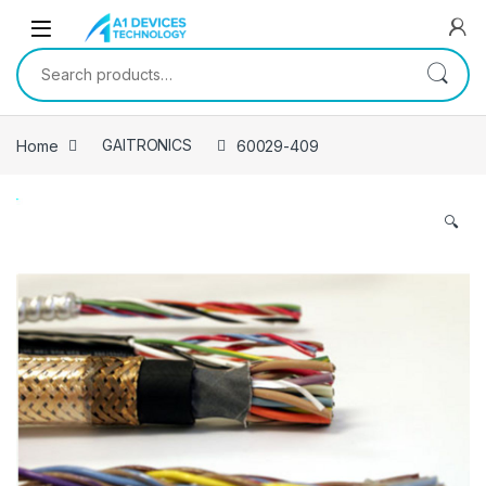
Skip to navigation
Skip to content
Search for:
Home
GAITRONICS
60029-409
🔍