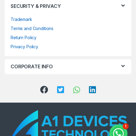
SECURITY & PRIVACY
Trademark
Terms and Conditions
Return Policy
Privacy Policy
CORPORATE INFO
1