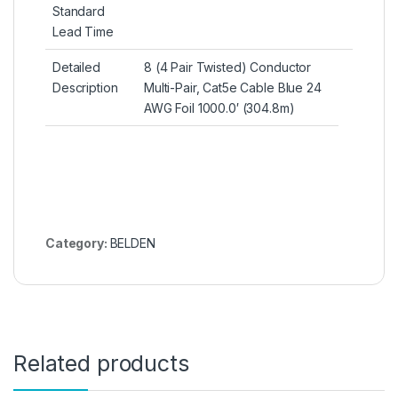
Standard
Lead Time
Detailed
8 (4 Pair Twisted) Conductor
Description
Multi-Pair, Cat5e Cable Blue 24
AWG Foil 1000.0′ (304.8m)
Category:
BELDEN
Related products