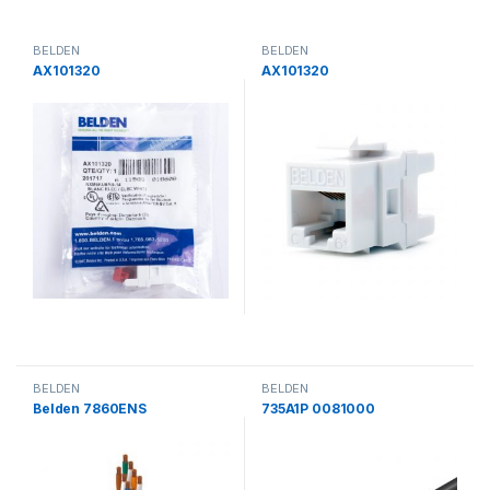
BELDEN
BELDEN
AX101320
AX101320
BELDEN
BELDEN
Belden 7860ENS
735A1P 0081000