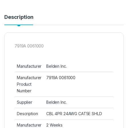
Description
7919A 0061000
Manufacturer
Belden Inc.
Manufacturer
7919A 0061000
Product
Number
Supplier
Belden Inc.
Description
CBL 4PR 24AWG CAT5E SHLD
Manufacturer
2 Weeks