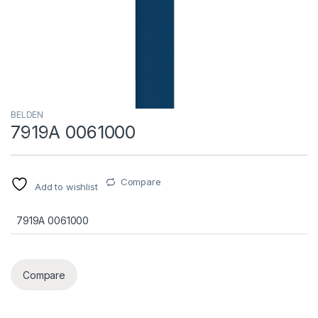
BELDEN
7919A 0061000
Compare
Add to wishlist
7919A 0061000
Compare