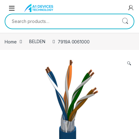
Skip to navigation
Skip to content
Search for:
Home
BELDEN
7919A 0061000
🔍