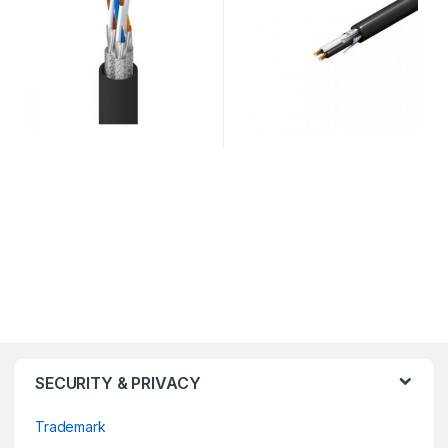
SECURITY & PRIVACY
Trademark