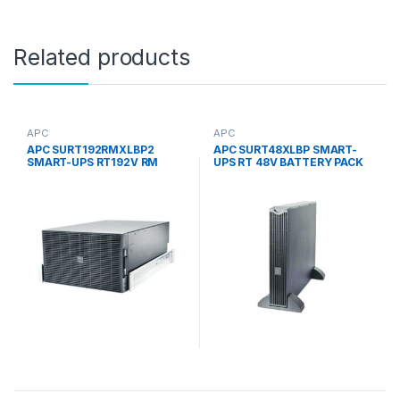
Related products
APC
APC
APC SURT192RMXLBP2
APC SURT48XLBP SMART-
SMART-UPS RT192V RM
UPS RT 48V BATTERY PACK
BATTERY PACK 2 ROWS