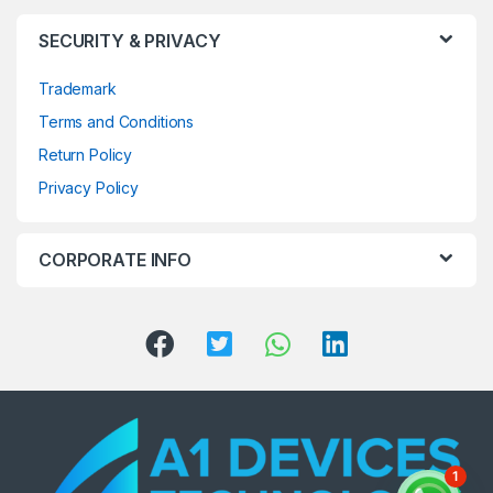
SECURITY & PRIVACY
Trademark
Terms and Conditions
Return Policy
Privacy Policy
CORPORATE INFO
1