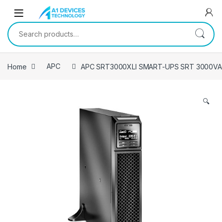
Skip to navigation
Skip to content
Search for:
Home
APC
APC SRT3000XLI SMART-UPS SRT 3000VA
🔍