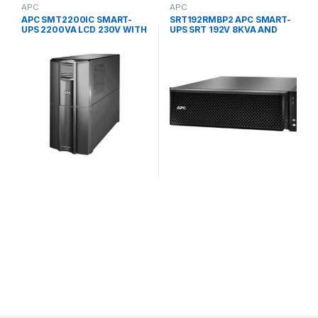
APC
APC
APC SMT2200IC SMART-
SRT192RMBP2 APC SMART-
UPS 2200VA LCD 230V WITH
UPS SRT 192V 8KVA AND
SMARTCONNECT UPS
10KVA RM BATTERY PACK