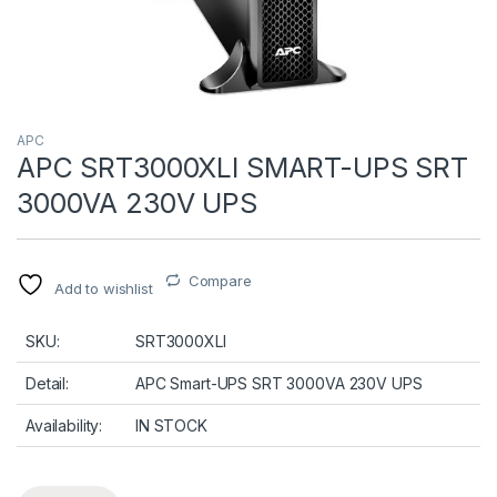
APC
APC SRT3000XLI SMART-UPS SRT
3000VA 230V UPS
Compare
Add to wishlist
SKU:
SRT3000XLI
Detail:
APC Smart-UPS SRT 3000VA 230V UPS
Availability:
IN STOCK