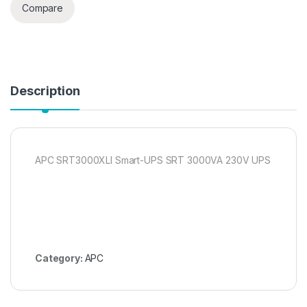
Compare
Description
APC SRT3000XLI Smart-UPS SRT 3000VA 230V UPS
Category:
APC