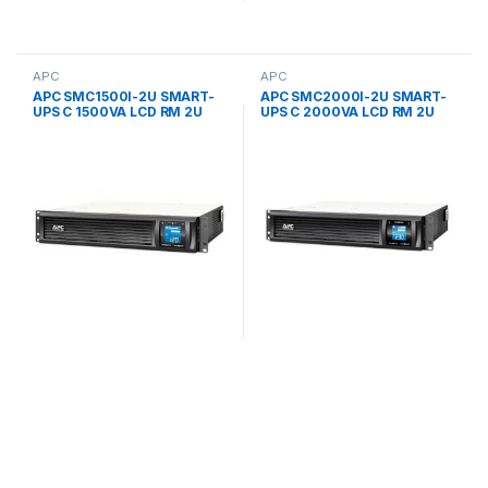
APC
APC
APC SMC1500I-2U SMART-
APC SMC2000I-2U SMART-
UPS C 1500VA LCD RM 2U
UPS C 2000VA LCD RM 2U
230V UPS
230V UPS