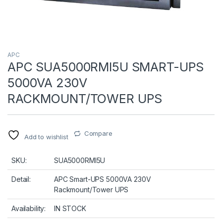
APC
APC SUA5000RMI5U SMART-UPS
5000VA 230V
RACKMOUNT/TOWER UPS
Compare
Add to wishlist
SKU:
SUA5000RMI5U
Detail:
APC Smart-UPS 5000VA 230V
Rackmount/Tower UPS
Availability:
IN STOCK