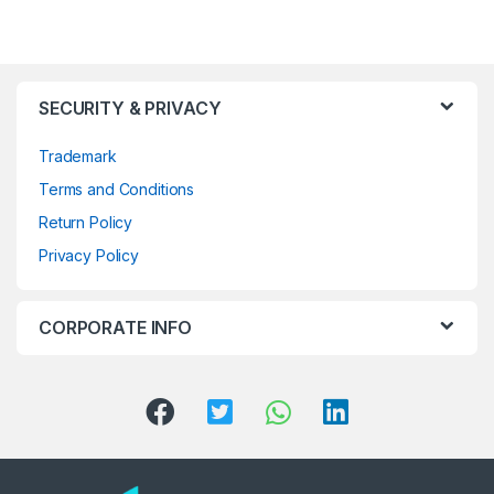
SECURITY & PRIVACY
Trademark
Terms and Conditions
Return Policy
Privacy Policy
CORPORATE INFO