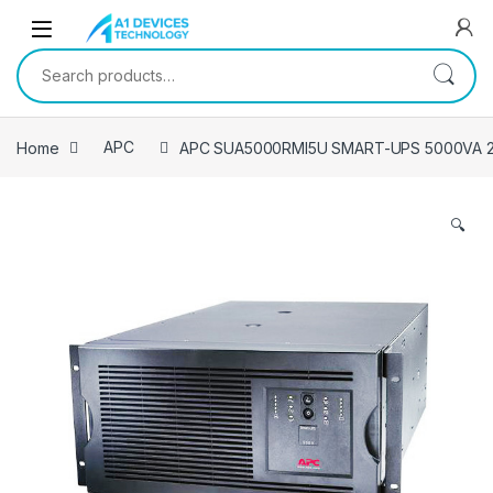
Skip to navigation
Skip to content
Search for:
Home
APC
APC SUA5000RMI5U SMART-UPS 5000VA
🔍