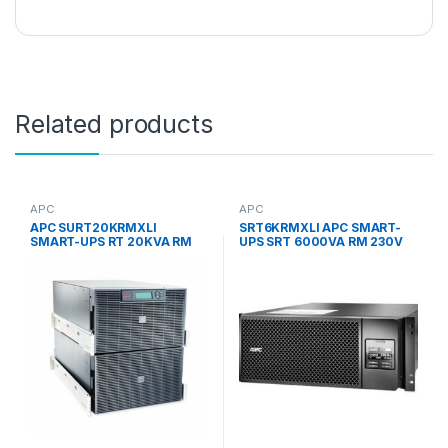
Related products
APC
APC
APC SURT20KRMXLI
SRT6KRMXLI APC SMART-
SMART-UPS RT 20KVA RM
UPS SRT 6000VA RM 230V
230V UPS
4U RACK-MOUNTABLE
UNINTERRUPTIBLE POWER
SUPPLY