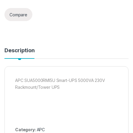
Compare
Description
APC SUA5000RMI5U Smart-UPS 5000VA 230V
Rackmount/Tower UPS
Category:
APC