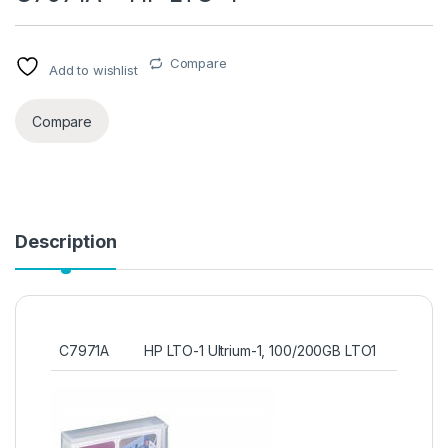
Compare
Add to wishlist
Compare
Description
C7971A
HP LTO-1 Ultrium-1, 100/200GB LTO1