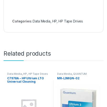
Categories:
Data Media
,
HP
,
HP Tape Drives
Related products
Data Media
,
HP
,
HP Tape Drives
Data Media
,
QUANTUM
C7978A – HP Ultrium LTO
MR-L3MQN-02
Universal Cleaning