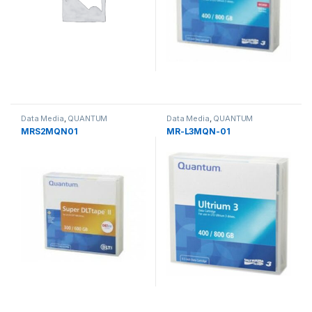
Data Media
,
QUANTUM
Data Media
,
QUANTUM
MRS2MQN01
MR-L3MQN-01