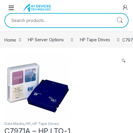
Skip to navigation
Skip to content
Search for:
Home
HP Server Options
HP Tape Drives
C797
🔍
Data Media
,
HP
,
HP Tape Drives
C7971A – HP LTO-1