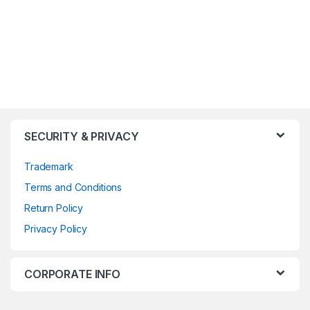
SECURITY & PRIVACY
Trademark
Terms and Conditions
Return Policy
Privacy Policy
CORPORATE INFO