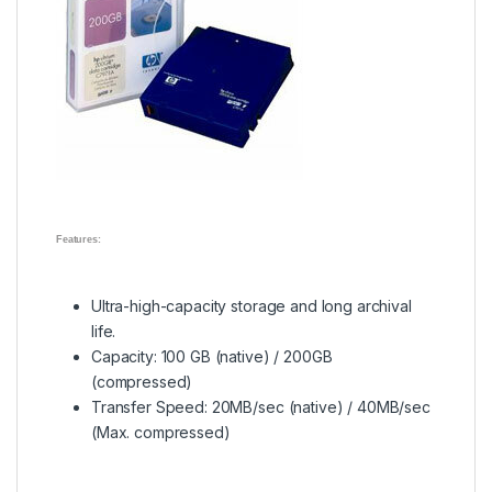
Features:
Ultra-high-capacity storage and long archival
life.
Capacity: 100 GB (native) / 200GB
(compressed)
Transfer Speed: 20MB/sec (native) / 40MB/sec
(Max. compressed)