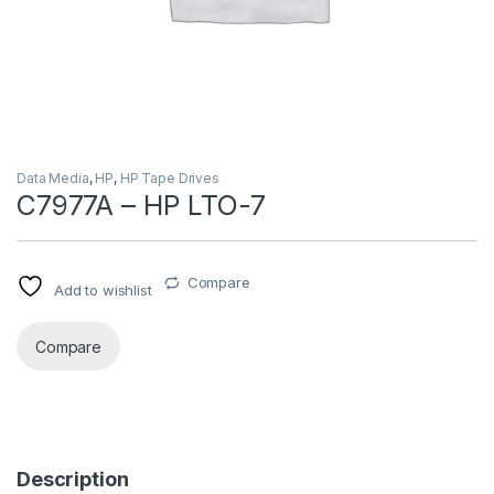
Data Media
,
HP
,
HP Tape Drives
C7977A – HP LTO-7
Compare
Add to wishlist
Compare
Description