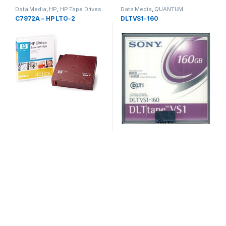
Data Media
,
HP
,
HP Tape Drives
Data Media
,
QUANTUM
C7972A – HP LTO-2
DLTVS1-160