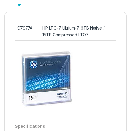
C7977A
HP LTO-7 Ultrium-7, 6TB Native /
15TB Compressed LTO7
Specifications