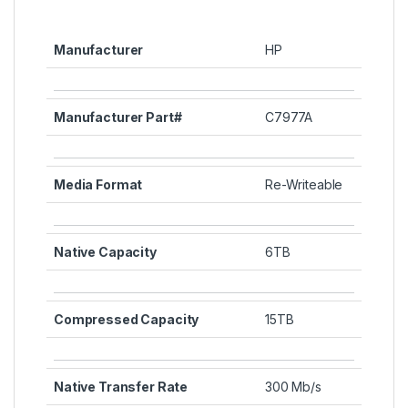
Manufacturer
HP
Manufacturer Part#
C7977A
Media Format
Re-Writeable
Native Capacity
6TB
Compressed Capacity
15TB
Native Transfer Rate
300 Mb/s