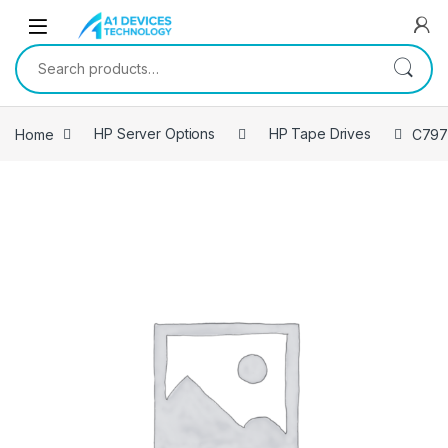
Skip to navigation
Skip to content
Search for:
Home
HP Server Options
HP Tape Drives
C797