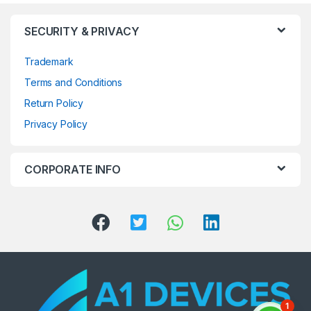
SECURITY & PRIVACY
Trademark
Terms and Conditions
Return Policy
Privacy Policy
CORPORATE INFO
1