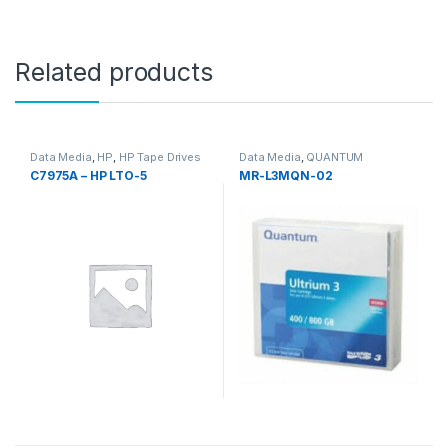
Related products
Data Media
,
HP
,
HP Tape Drives
Data Media
,
QUANTUM
C7975A – HP LTO-5
MR-L3MQN-02