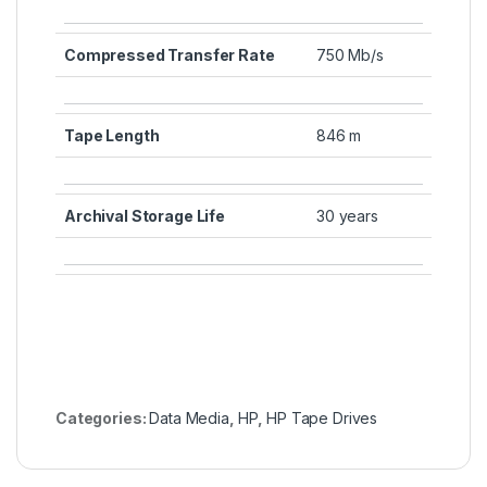
Compressed Transfer Rate
750 Mb/s
Tape Length
846 m
Archival Storage Life
30 years
Categories:
Data Media
,
HP
,
HP Tape Drives