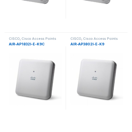
CISCO
,
Cisco Access Points
CISCO
,
Cisco Access Points
AIR-AP1832I-E-K9C
AIR-AP3802I-E-K9