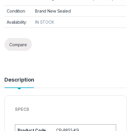
Condition:
Brand New Sealed
Availability:
IN STOCK
Compare
Description
SPECS
Product Code
CP-8851-K9