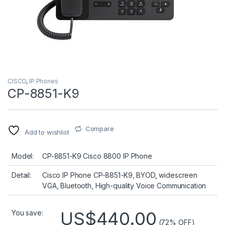
CISCO
,
IP Phones
CP-8851-K9
Compare
Add to wishlist
Model:
CP-8851-K9 Cisco 8800 IP Phone
Detail:
Cisco IP Phone CP-8851-K9, BYOD, widescreen
VGA, Bluetooth, High-quality Voice Communication
US$440.00
You save:
(72% OFF)