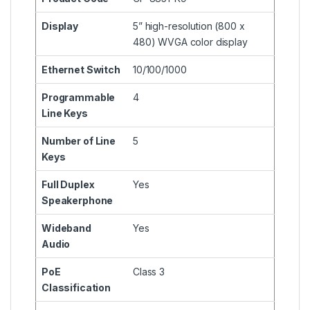
Display
5” high-resolution (800 x
480) WVGA color display
Ethernet Switch
10/100/1000
Programmable
4
Line Keys
Number of Line
5
Keys
Full Duplex
Yes
Speakerphone
Wideband
Yes
Audio
PoE
Class 3
Classification