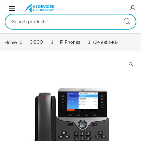
Skip to navigation
Skip to content
Search for:
Home
CISCO
IP Phones
CP-8851-K9
🔍