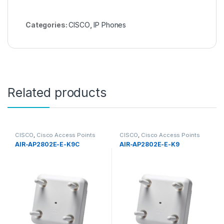
Categories:
CISCO
,
IP Phones
Related products
CISCO
,
Cisco Access Points
CISCO
,
Cisco Access Points
AIR-AP2802E-E-K9C
AIR-AP2802E-E-K9