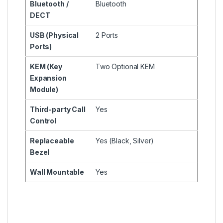
Bluetooth /
Bluetooth
DECT
USB (Physical
2 Ports
Ports)
KEM (Key
Two Optional KEM
Expansion
Module)
Third-party Call
Yes
Control
Replaceable
Yes (Black, Silver)
Bezel
Wall Mountable
Yes