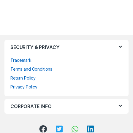
SECURITY & PRIVACY
Trademark
Terms and Conditions
Return Policy
Privacy Policy
CORPORATE INFO