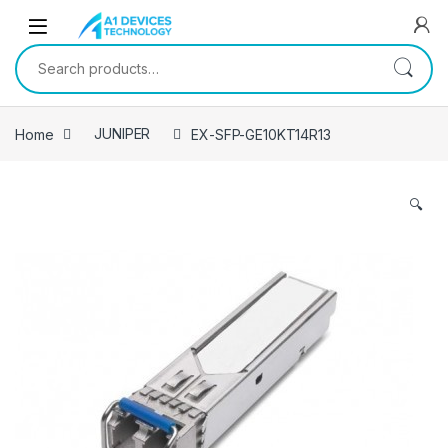
Skip to navigation
Skip to content
Search for:
Home
JUNIPER
EX-SFP-GE10KT14R13
🔍