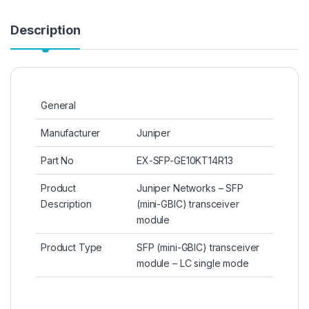
Description
General
Manufacturer
Juniper
Part No
EX-SFP-GE10KT14R13
Product
Juniper Networks – SFP
Description
(mini-GBIC) transceiver
module
Product Type
SFP (mini-GBIC) transceiver
module – LC single mode