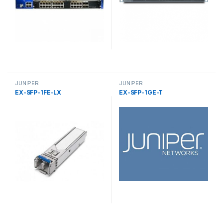
JUNIPER
JUNIPER
EX-SFP-1FE-LX
EX-SFP-1GE-T