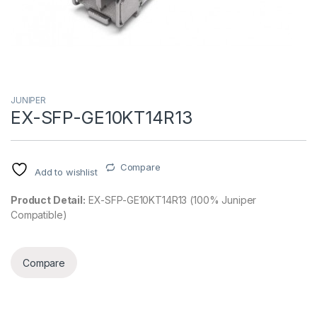
JUNIPER
EX-SFP-GE10KT14R13
Compare
Add to wishlist
Product Detail:
EX-SFP-GE10KT14R13 (100% Juniper
Compatible)
Compare