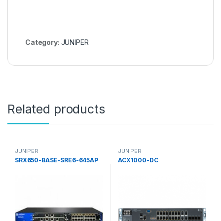
Category:
JUNIPER
Related products
JUNIPER
JUNIPER
SRX650-BASE-SRE6-645AP
ACX1000-DC