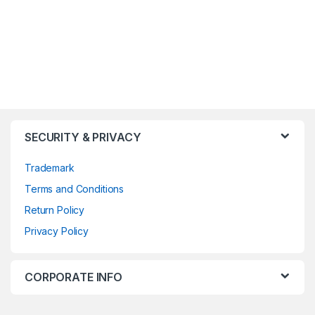
SECURITY & PRIVACY
Trademark
Terms and Conditions
Return Policy
Privacy Policy
CORPORATE INFO