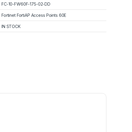
FC-10-FW60F-175-02-DD
Fortinet FortiAP Access Points 60E
IN STOCK