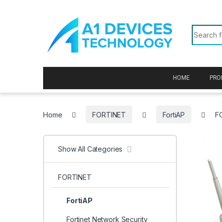
Skip to navigation
Skip to content
Search f
HOME
PRO
Home
FORTINET
FortiAP
F
Show All Categories
FORTINET
FortiAP
Fortinet Network Security