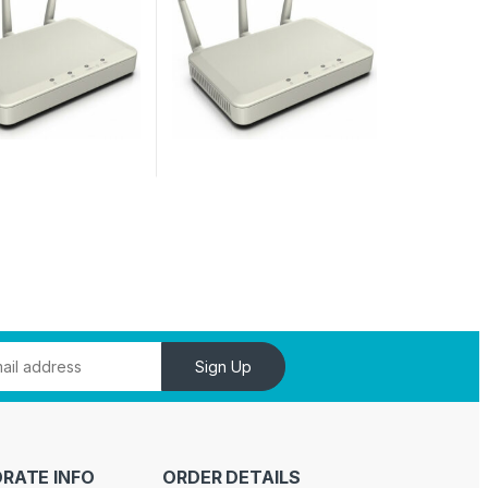
Sign Up
RATE INFO
ORDER DETAILS