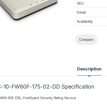
SKU:
Detail:
Availability:
Compare
Description
-10-FW60F-175-02-DD Specification
tiWifi-60E-DSL, FortiGuard Security Rating Service