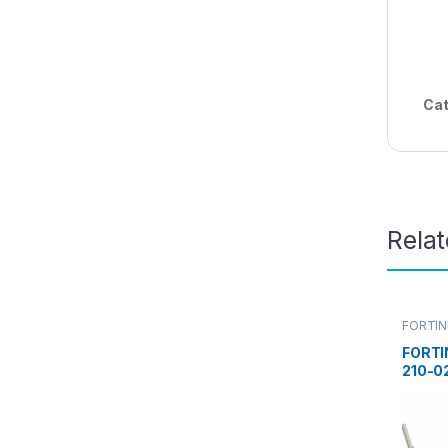
Cat
Rela
FORTIN
FORTI
210-0
ACCES