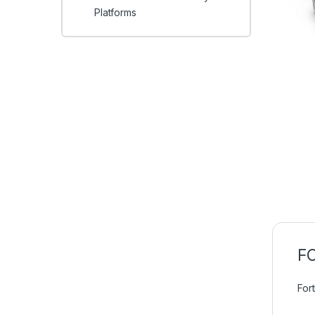
Platforms
FC
For