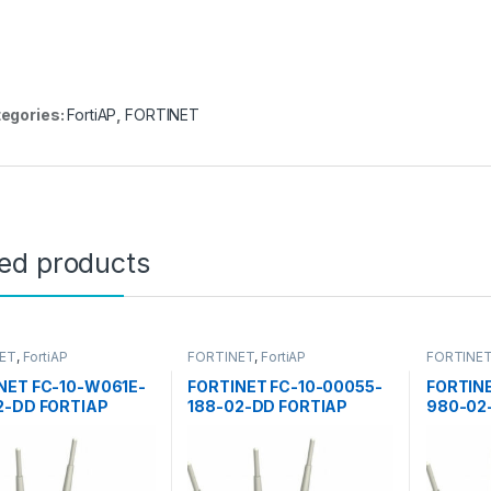
egories:
FortiAP
,
FORTINET
ted products
ET
,
FortiAP
FORTINET
,
FortiAP
FORTINE
NET FC-10-W061E-
FORTINET FC-10-00055-
FORTIN
2-DD FORTIAP
188-02-DD FORTIAP
980-02
S POINTS 60E
ACCESS POINTS 50E
ACCESS