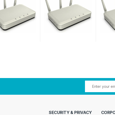
SECURITY & PRIVACY
CORPO