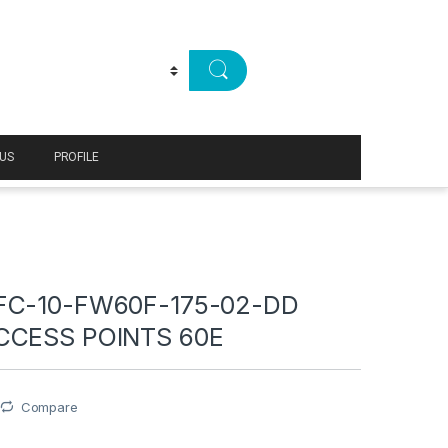
US
PROFILE
FC-10-FW60F-175-02-DD
CCESS POINTS 60E
Compare