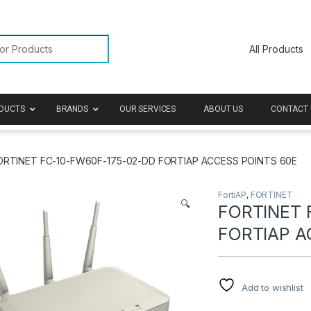
or:
DUCTS
BRANDS
OUR SERVICES
ABOUT US
CONTACT 
ORTINET FC-10-FW60F-175-02-DD FORTIAP ACCESS POINTS 60E
FortiAP
,
FORTINET
🔍
FORTINET 
FORTIAP A
Add to wishlist