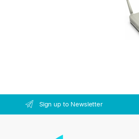
Sign up to Newsletter