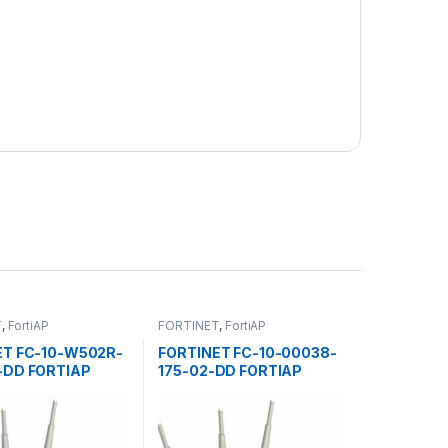
T
,
FortiAP
FORTINET
,
FortiAP
ET FC-10-W502R-
FORTINET FC-10-00038-
-DD FORTIAP
175-02-DD FORTIAP
 POINTS 50E
ACCESS POINTS 30E