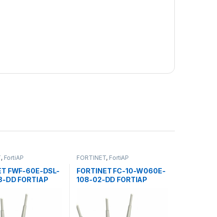
T
,
FortiAP
FORTINET
,
FortiAP
ET FWF-60E-DSL-
FORTINET FC-10-W060E-
8-DD FORTIAP
108-02-DD FORTIAP
 POINTS 60E
ACCESS POINTS 60E