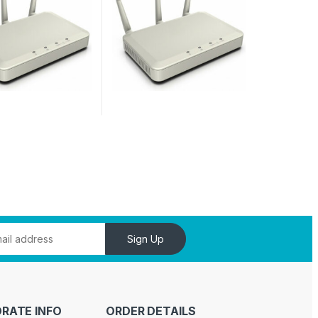
Sign Up
RATE INFO
ORDER DETAILS