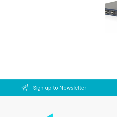
Sign up to Newsletter