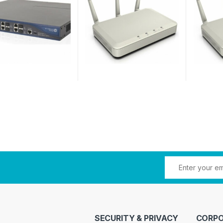
SECURITY & PRIVACY
CORPO