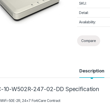
SKU:
Detail:
Availability:
Compare
Description
-10-W502R-247-02-DD Specification
tiWiFi-50E-2R, 24×7 FortiCare Contract