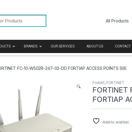
or:
DUCTS
BRANDS
OUR SERVICES
ABOUT US
CONTACT 
ORTINET FC-10-W502R-247-02-DD FORTIAP ACCESS POINTS 50E
FortiAP
,
FORTINET
🔍
FORTINET 
FORTIAP A
Add to wishlist