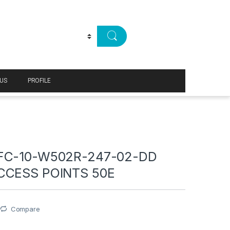
US
PROFILE
FC-10-W502R-247-02-DD
CCESS POINTS 50E
Compare