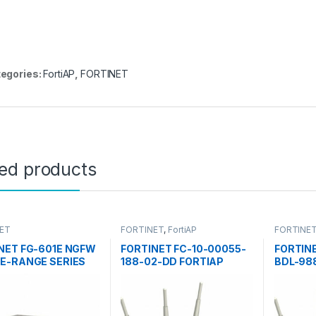
egories:
FortiAP
,
FORTINET
ted products
ET
FORTINET
,
FortiAP
FORTINE
NET FG-601E NGFW
FORTINET FC-10-00055-
FORTIN
E-RANGE SERIES
188-02-DD FORTIAP
BDL-98
GATE 601E
ACCESS POINTS 50E
ACCESS