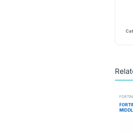
Cat
Rela
FORTIN
FORTI
MIDDL
FORTI