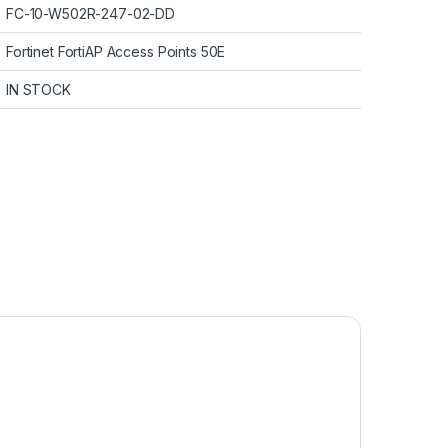
FC-10-W502R-247-02-DD
Fortinet FortiAP Access Points 50E
IN STOCK