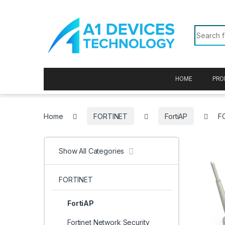
Skip to navigation
Skip to content
Search f
HOME
PRO
Home
FORTINET
FortiAP
F
Show All Categories
FORTINET
FortiAP
Fortinet Network Security