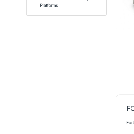
Platforms
FC
For