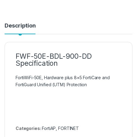
Description
FWF-50E-BDL-900-DD
Specification
FortiWiFi-50E, Hardware plus 8×5 FortiCare and
FortiGuard Unified (UTM) Protection
Categories:
FortiAP
,
FORTINET