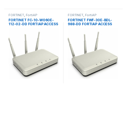
FORTINET
,
FortiAP
FORTINET
,
FortiAP
FORTINET FC-10-W060E-
FORTINET FWF-30E-BDL-
112-02-DD FORTIAP ACCESS
988-DD FORTIAP ACCESS
POINTS 60E
POINTS 30E