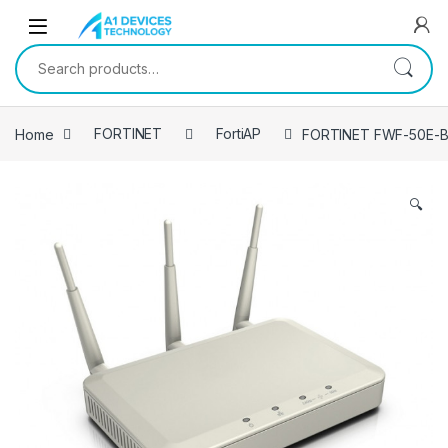
Skip to navigation
Skip to content
Search for:
Home
FORTINET
FortiAP
FORTINET FWF-50E-B
🔍