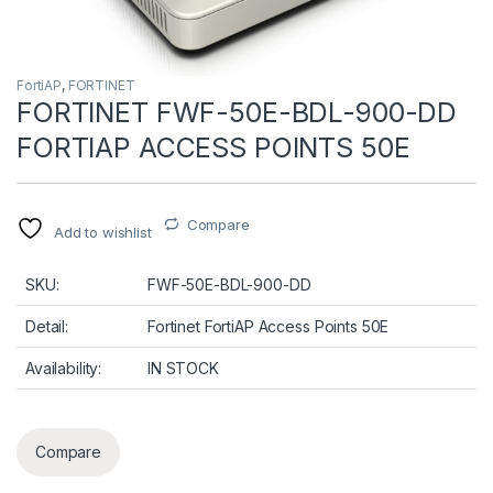
FortiAP
,
FORTINET
FORTINET FWF-50E-BDL-900-DD
FORTIAP ACCESS POINTS 50E
Compare
Add to wishlist
SKU:
FWF-50E-BDL-900-DD
Detail:
Fortinet FortiAP Access Points 50E
Availability:
IN STOCK
Compare