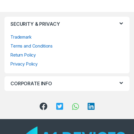
SECURITY & PRIVACY
Trademark
Terms and Conditions
Return Policy
Privacy Policy
CORPORATE INFO