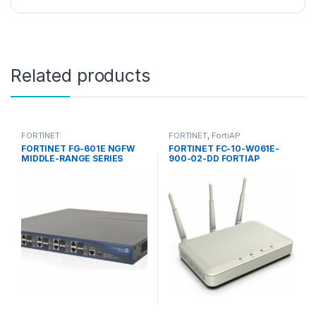
Related products
FORTINET
FORTINET
,
FortiAP
FORTINET FG-601E NGFW
FORTINET FC-10-W061E-
MIDDLE-RANGE SERIES
900-02-DD FORTIAP
FORTIGATE 601E
ACCESS POINTS 60E