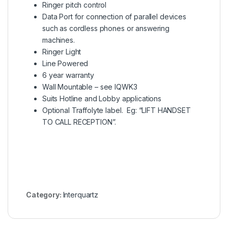
Ringer pitch control
Data Port for connection of parallel devices
such as cordless phones or answering
machines.
Ringer Light
Line Powered
6 year warranty
Wall Mountable –
s
ee IQWK3
Suits Hotline and Lobby applications
Optional Traffolyte label. Eg: “LIFT HANDSET
TO CALL RECEPTION”.
Category:
Interquartz