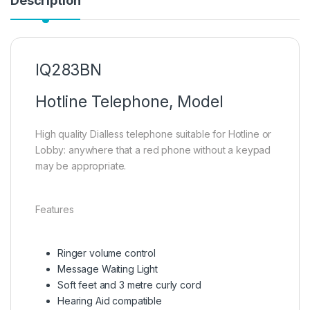
Description
IQ283BN
Hotline Telephone, Model
High quality Dialless telephone suitable for Hotline or
Lobby: anywhere that a red phone without a keypad
may be appropriate.
Features
Ringer volume control
Message Waiting Light
Soft feet and 3 metre curly cord
Hearing Aid compatible