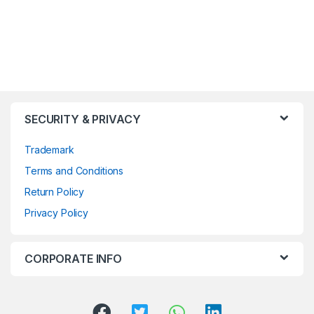
SECURITY & PRIVACY
Trademark
Terms and Conditions
Return Policy
Privacy Policy
CORPORATE INFO