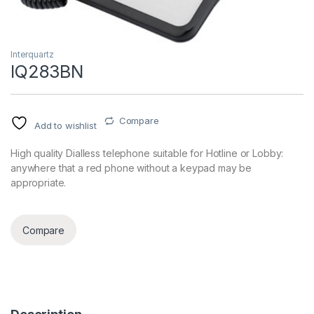
Interquartz
IQ283BN
Compare
Add to wishlist
High quality Dialless telephone suitable for Hotline or Lobby:
anywhere that a red phone without a keypad may be
appropriate.
Compare