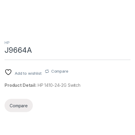
HP
J9664A
Compare
Add to wishlist
Product Detail:
HP 1410-24-2G Switch
Compare