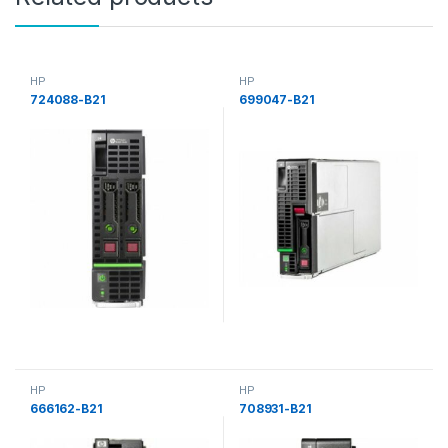
HP
HP
724088-B21
699047-B21
HP
HP
666162-B21
708931-B21