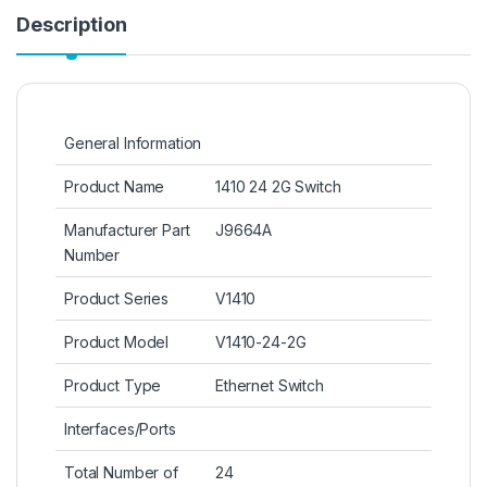
Description
General Information
Product Name
1410 24 2G Switch
Manufacturer Part
J9664A
Number
Product Series
V1410
Product Model
V1410-24-2G
Product Type
Ethernet Switch
Interfaces/Ports
Total Number of
24