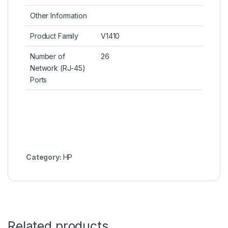
Other Information
Product Family
V1410
Number of
26
Network (RJ-45)
Ports
Category:
HP
Related products