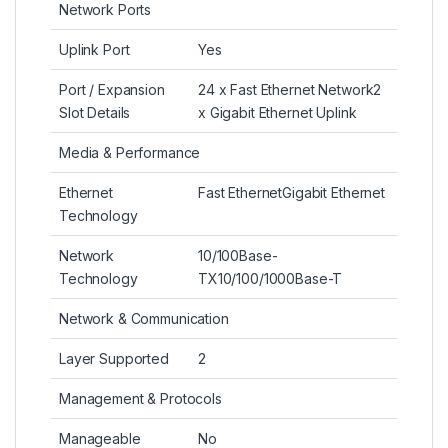
Network Ports
Uplink Port
Yes
Port / Expansion
24 x Fast Ethernet Network2
Slot Details
x Gigabit Ethernet Uplink
Media & Performance
Ethernet
Fast EthernetGigabit Ethernet
Technology
Network
10/100Base-
Technology
TX10/100/1000Base-T
Network & Communication
Layer Supported
2
Management & Protocols
Manageable
No