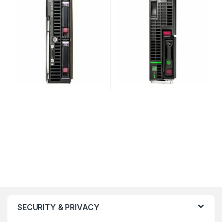
SECURITY & PRIVACY