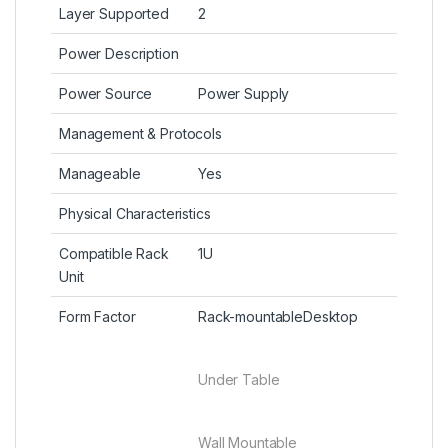
Layer Supported
2
Power Description
Power Source
Power Supply
Management & Protocols
Manageable
Yes
Physical Characteristics
Compatible Rack
1U
Unit
Form Factor
Rack-mountableDesktop
Under Table
Wall Mountable