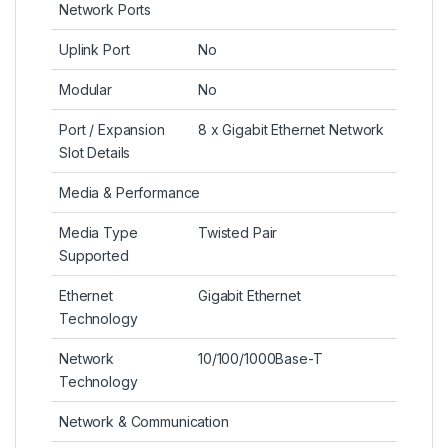
Network Ports
Uplink Port
No
Modular
No
Port / Expansion
8 x Gigabit Ethernet Network
Slot Details
Media & Performance
Media Type
Twisted Pair
Supported
Ethernet
Gigabit Ethernet
Technology
Network
10/100/1000Base-T
Technology
Network & Communication