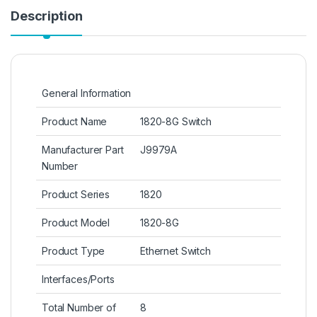
Description
General Information
Product Name
1820-8G Switch
Manufacturer Part
J9979A
Number
Product Series
1820
Product Model
1820-8G
Product Type
Ethernet Switch
Interfaces/Ports
Total Number of
8