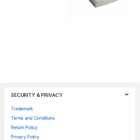
SECURITY & PRIVACY
Trademark
Terms and Conditions
Return Policy
Privacy Policy