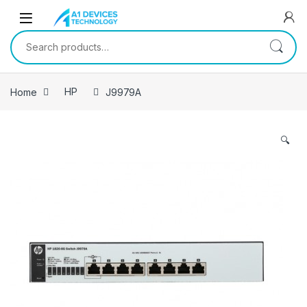
Skip to navigation
Skip to content
Search for:
Home
HP
J9979A
🔍