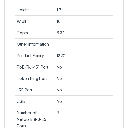
Height
1.7″
Width
10″
Depth
6.3″
Other Information
Product Family
1820
PoE (RJ-45) Port
No
Token Ring Port
No
LRE Port
No
USB
No
Number of
8
Network (RJ-45)
Ports