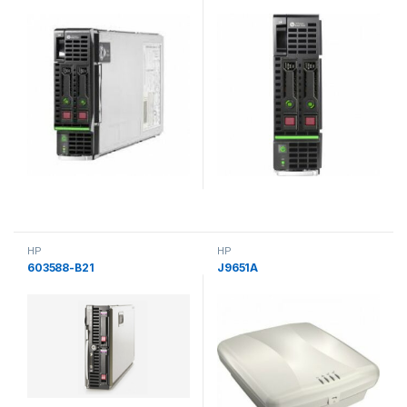
HP
HP
603588-B21
J9651A