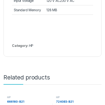
Input Voltage
120 V AC230 V AC
Standard Memory
128 MB
Category:
HP
Related products
HP
HP
666160-B21
724083-B21