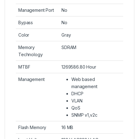
Management Port
No
Bypass
No
Color
Gray
Memory
SDRAM
Technology
MTBF
1269586.80 Hour
Management
Web based
management
DHCP
VLAN
QoS
SNMP v1,v2c
Flash Memory
16 MB