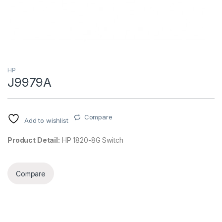
HP
J9979A
Compare
Add to wishlist
Product Detail:
HP 1820-8G Switch
Compare