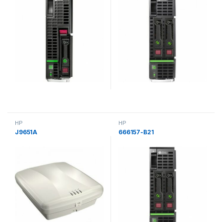
HP
HP
J9651A
666157-B21