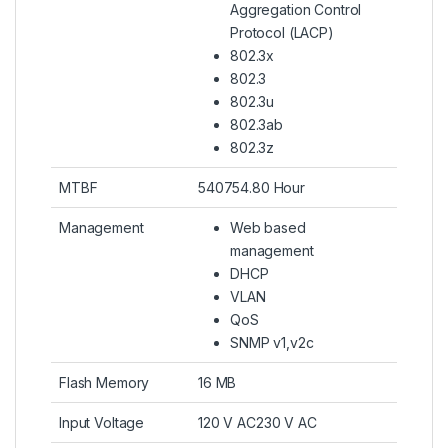
Aggregation Control
Protocol (LACP)
802.3x
802.3
802.3u
802.3ab
802.3z
MTBF
540754.80 Hour
Management
Web based
management
DHCP
VLAN
QoS
SNMP v1,v2c
Flash Memory
16 MB
Input Voltage
120 V AC230 V AC