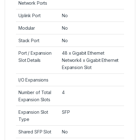
Network Ports
Uplink Port
No
Modular
No
Stack Port
No
Port / Expansion
48 x Gigabit Ethernet
Slot Details
Network4 x Gigabit Ethernet
Expansion Slot
I/O Expansions
Number of Total
4
Expansion Slots
Expansion Slot
SFP
Type
Shared SFP Slot
No