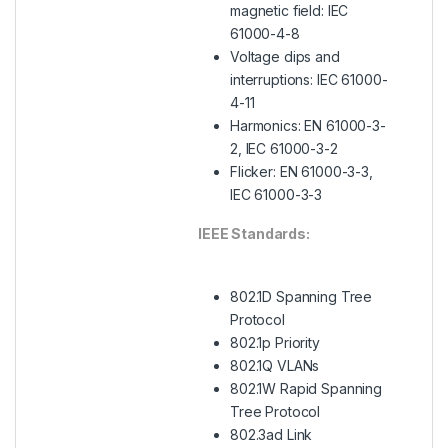
magnetic field: IEC
61000-4-8
Voltage dips and
interruptions: IEC 61000-
4-11
Harmonics: EN 61000-3-
2, IEC 61000-3-2
Flicker: EN 61000-3-3,
IEC 61000-3-3
IEEE Standards:
802.1D Spanning Tree
Protocol
802.1p Priority
802.1Q VLANs
802.1W Rapid Spanning
Tree Protocol
802.3ad Link