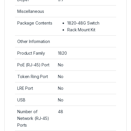
Miscellaneous
Package Contents
1820-48G Switch
Rack Mount Kit
Other Information
Product Family
1820
PoE (RJ-45) Port
No
Token Ring Port
No
LRE Port
No
USB
No
Number of
48
Network (RJ-45)
Ports