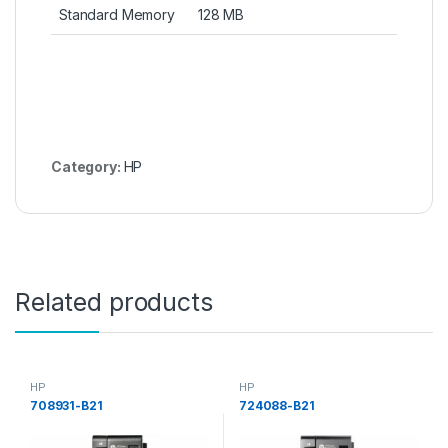
Standard Memory
128 MB
Category:
HP
Related products
HP
HP
708931-B21
724088-B21