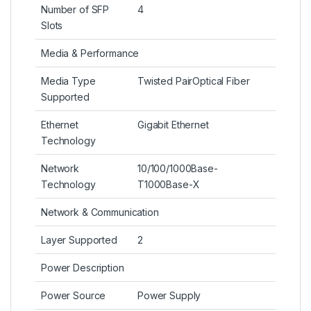
Number of SFP
4
Slots
Media & Performance
Media Type
Twisted PairOptical Fiber
Supported
Ethernet
Gigabit Ethernet
Technology
Network
10/100/1000Base-
Technology
T1000Base-X
Network & Communication
Layer Supported
2
Power Description
Power Source
Power Supply