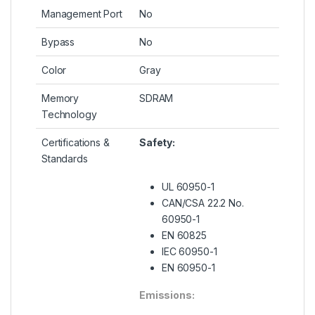
Management Port
No
Bypass
No
Color
Gray
Memory
SDRAM
Technology
Certifications &
Safety:
Standards
UL 60950-1
CAN/CSA 22.2 No.
60950-1
EN 60825
IEC 60950-1
EN 60950-1
Emissions: