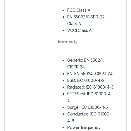
FCC Class A
EN 55022/CISPR-22
Class A
VCCI Class A
Immunity:
Generic: EN 55024,
CISPR 24
EN: EN 55024, CISPR 24
ESD: IEC 61000-4-2
Radiated: IEC 61000-4-3
EFT/Burst: IEC 61000-4-
4
Surge: IEC 61000-4-5
Conducted: IEC 61000-
4-6
Power frequency