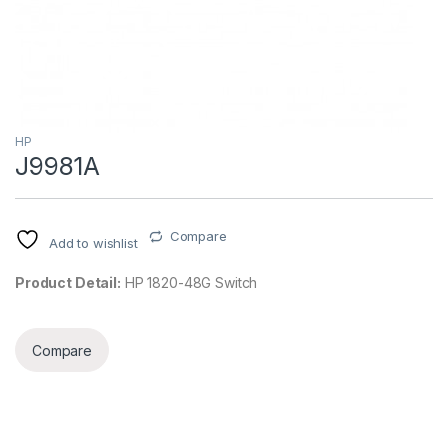
HP
J9981A
Compare
Add to wishlist
Product Detail:
HP 1820-48G Switch
Compare