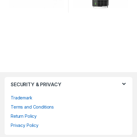
SECURITY & PRIVACY
Trademark
Terms and Conditions
Return Policy
Privacy Policy