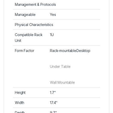
Management & Protocols
Manageable
Yes
Physical Characteristics
Compatible Rack
1U
Unit
Form Factor
Rack-mountableDesktop
Under Table
Wall Mountable
Height
1.7″
Width
17.4″
Depth
9.7″