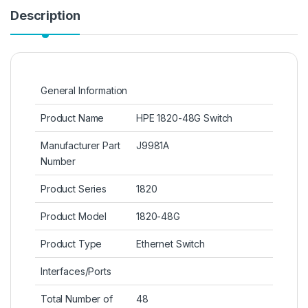
Description
General Information
Product Name
HPE 1820-48G Switch
Manufacturer Part
J9981A
Number
Product Series
1820
Product Model
1820-48G
Product Type
Ethernet Switch
Interfaces/Ports
Total Number of
48