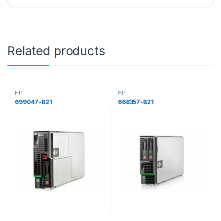
Related products
HP
HP
699047-B21
668357-B21