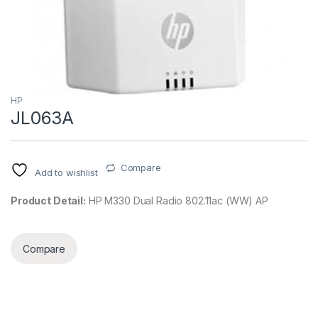
HP
JL063A
Compare
Add to wishlist
Product Detail:
HP M330 Dual Radio 802.11ac (WW) AP
Compare