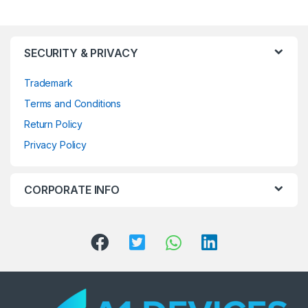
SECURITY & PRIVACY
Trademark
Terms and Conditions
Return Policy
Privacy Policy
CORPORATE INFO