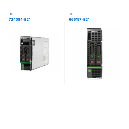
HP
HP
724084-B21
666157-B21