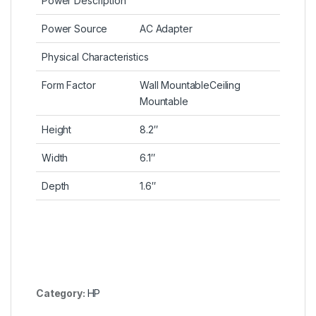
Power Description
Power Source
AC Adapter
Physical Characteristics
Form Factor
Wall MountableCeiling
Mountable
Height
8.2″
Width
6.1″
Depth
1.6″
Category:
HP