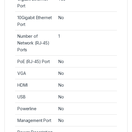
Port
10Gigabit Ethernet
No
Port
Number of
1
Network (RJ-45)
Ports
PoE (RJ-45) Port
No
VGA
No
HDMI
No
USB
No
Powerline
No
Management Port
No