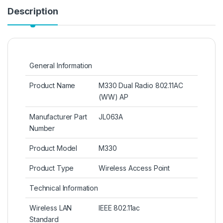
Description
General Information
Product Name
M330 Dual Radio 802.11AC
(WW) AP
Manufacturer Part
JL063A
Number
Product Model
M330
Product Type
Wireless Access Point
Technical Information
Wireless LAN
IEEE 802.11ac
Standard