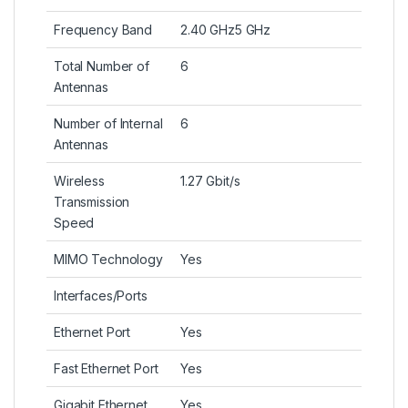
Frequency Band
2.40 GHz5 GHz
Total Number of
6
Antennas
Number of Internal
6
Antennas
Wireless
1.27 Gbit/s
Transmission
Speed
MIMO Technology
Yes
Interfaces/Ports
Ethernet Port
Yes
Fast Ethernet Port
Yes
Gigabit Ethernet
Yes