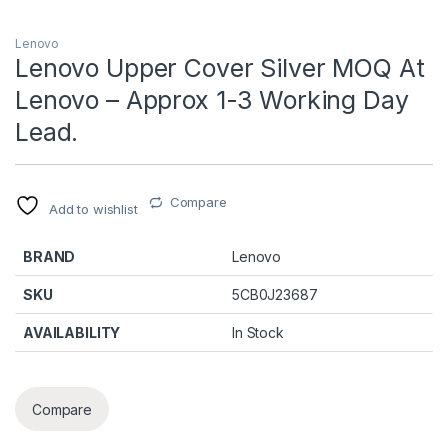
Lenovo
Lenovo Upper Cover Silver MOQ At
Lenovo – Approx 1-3 Working Day
Lead.
Compare
Add to wishlist
BRAND
Lenovo
SKU
5CB0J23687
AVAILABILITY
In Stock
Compare