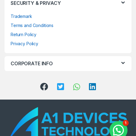
SECURITY & PRIVACY
Trademark
Terms and Conditions
Return Policy
Privacy Policy
CORPORATE INFO
1