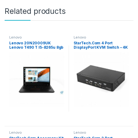
Related products
Lenovo
Lenovo
Lenovo 20N20009UK
StarTech.Com 4 Port
Lenovo T490 T I5-8265u 8gb
DisplayPort KVM Switch – 4K
256gb W10p
60Hz – Single Display – Dual
Port UHD DP 1.2 USB KVM
Switch With Integrated USB
2.0 Hub & Audio – Dell, HP,
Apple, Lenovo – TAA
Compliant
Lenovo
Lenovo