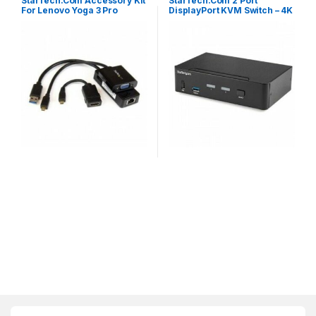
StarTech.Com Accessory Kit
StarTech.Com 2 Port
For Lenovo Yoga 3 Pro
DisplayPort KVM Switch – 4K
60Hz – Single Display – Dual
Port UHD DP 1.2 USB KVM
Switch With Integrated USB
3.0 Hub & Audio – Dell HP
Apple Lenovo – TAA
Compliant