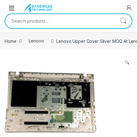
Skip to navigation
Skip to content
Search for:
Home
Lenovo
Lenovo Upper Cover Silver MOQ At Leno
🔍