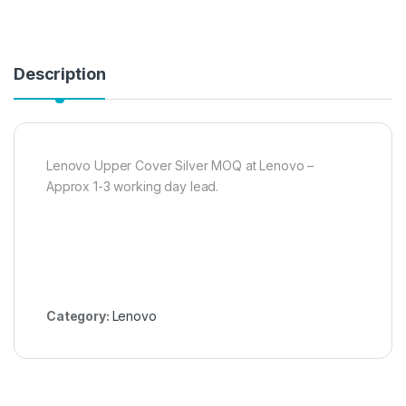
Description
Lenovo Upper Cover Silver MOQ at Lenovo –
Approx 1-3 working day lead.
Category:
Lenovo