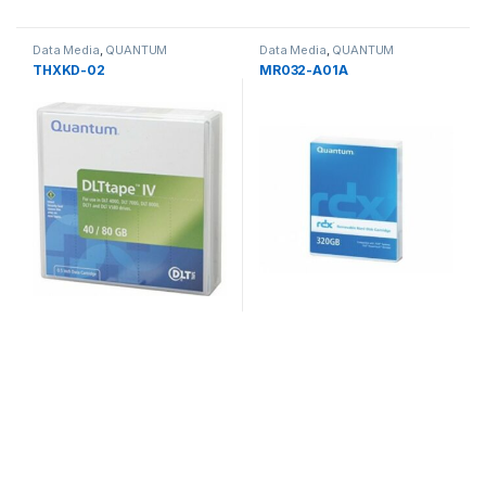
Data Media
,
QUANTUM
Data Media
,
QUANTUM
THXKD-02
MR032-A01A