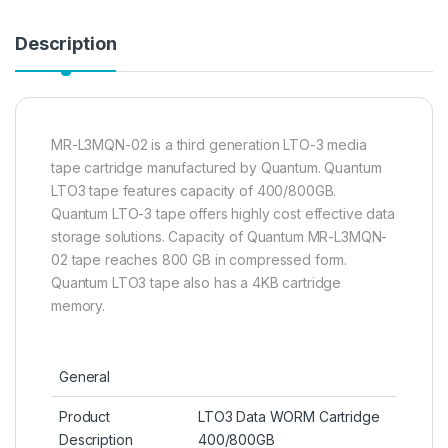
Description
MR-L3MQN-02 is a third generation LTO-3 media
tape cartridge manufactured by Quantum. Quantum
LTO3 tape features capacity of 400/800GB.
Quantum LTO-3 tape offers highly cost effective data
storage solutions. Capacity of Quantum MR-L3MQN-
02 tape reaches 800 GB in compressed form.
Quantum LTO3 tape also has a 4KB cartridge
memory.
General
Product
LTO3 Data WORM Cartridge
Description
400/800GB