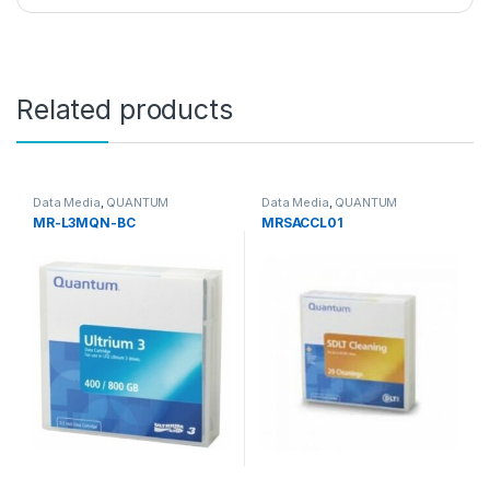
Related products
Data Media
,
QUANTUM
Data Media
,
QUANTUM
MR-L3MQN-BC
MRSACCL01