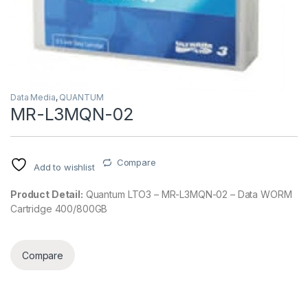
Data Media
,
QUANTUM
MR-L3MQN-02
Compare
Add to wishlist
Product Detail:
Quantum LTO3 – MR-L3MQN-02 – Data WORM
Cartridge 400/800GB
Compare