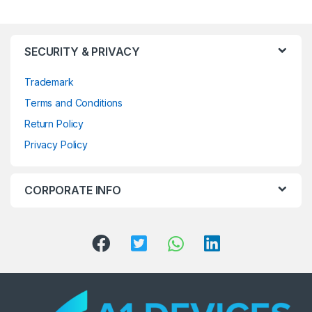
SECURITY & PRIVACY
Trademark
Terms and Conditions
Return Policy
Privacy Policy
CORPORATE INFO