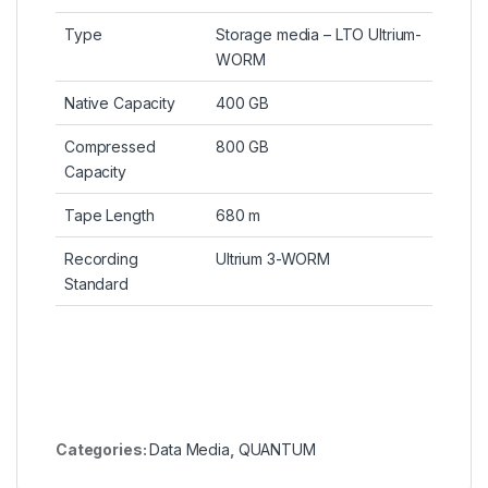
Type
Storage media – LTO Ultrium-
WORM
Native Capacity
400 GB
Compressed
800 GB
Capacity
Tape Length
680 m
Recording
Ultrium 3-WORM
Standard
Categories:
Data Media
,
QUANTUM