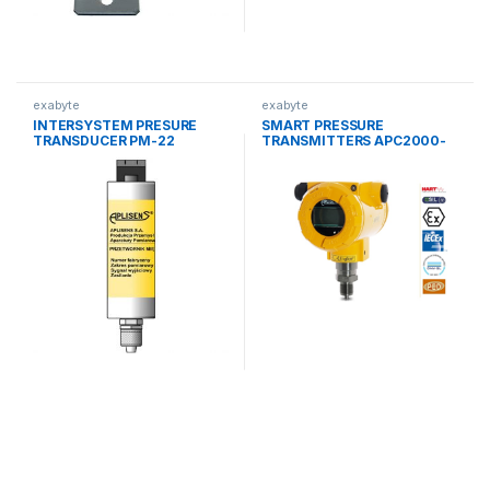
exabyte
exabyte
INTERSYSTEM PRESURE
SMART PRESSURE
TRANSDUCER PM-22
TRANSMITTERS APC2000-
ALW