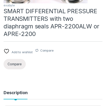
exabyte
SMART DIFFERENTIAL PRESSURE
TRANSMITTERS with two
diaphragm seals APR-2200ALW or
APRE-2200
Compare
Add to wishlist
Compare
Description