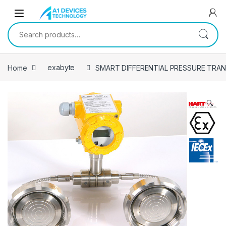
Skip to navigation
Skip to content
Search for:
Home
exabyte
SMART DIFFERENTIAL PRESSURE TRANS
🔍