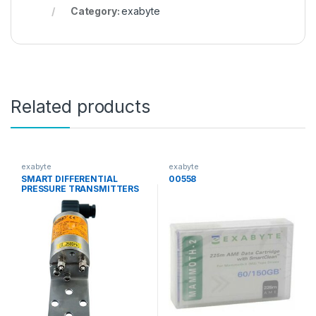
Category:
exabyte
Related products
exabyte
exabyte
SMART DIFFERENTIAL
00558
PRESSURE TRANSMITTERS
for low ranges APRE-2000G