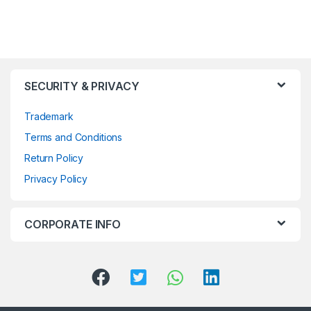
SECURITY & PRIVACY
Trademark
Terms and Conditions
Return Policy
Privacy Policy
CORPORATE INFO