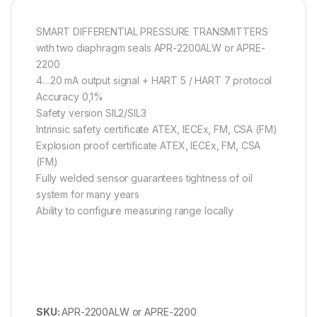
SMART DIFFERENTIAL PRESSURE TRANSMITTERS
with two diaphragm seals APR-2200ALW or APRE-
2200
4…20 mA output signal + HART 5 / HART 7 protocol
Accuracy 0,1%
Safety version SIL2/SIL3
Intrinsic safety certificate ATEX, IECEx, FM, CSA (FM)
Explosion proof certificate ATEX, IECEx, FM, CSA
(FM)
Fully welded sensor guarantees tightness of oil
system for many years
Ability to configure measuring range locally
SKU:
APR-2200ALW or APRE-2200