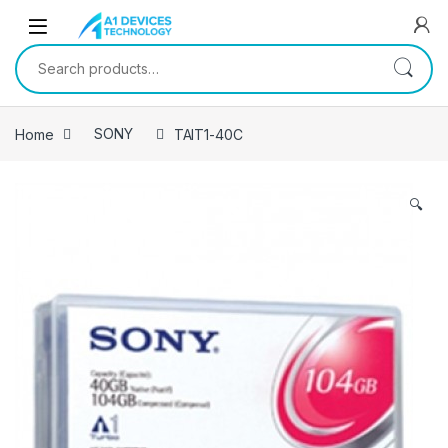
Skip to navigation
Skip to content
Search for:
Home
SONY
TAIT1-40C
🔍