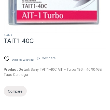
SONY
TAIT1-40C
Compare
Add to wishlist
Product Detail:
Sony TAIT1-40C AIT – Turbo 186m 40/104GB
Tape Cartridge
Compare