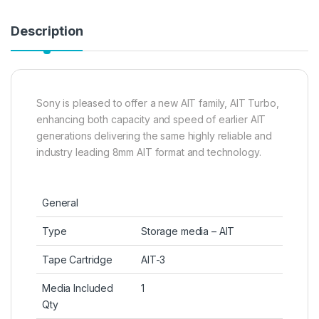
Description
Sony is pleased to offer a new AIT family, AIT Turbo,
enhancing both capacity and speed of earlier AIT
generations delivering the same highly reliable and
industry leading 8mm AIT format and technology.
General
Type
Storage media – AIT
Tape Cartridge
AIT-3
Media Included
1
Qty