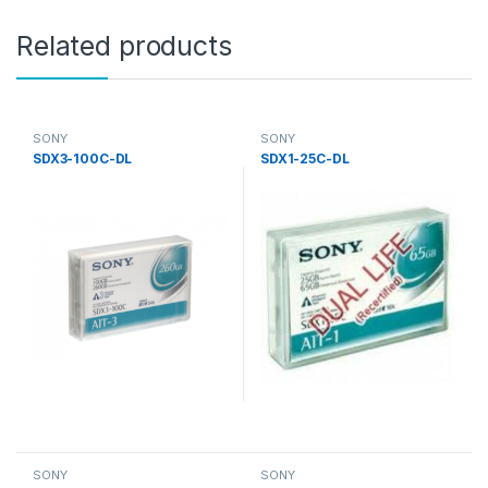
Related products
SONY
SONY
SDX3-100C-DL
SDX1-25C-DL
SONY
SONY