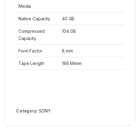
Media
Native Capacity
40 GB
Compressed
104 GB
Capacity
Form Factor
8 mm
Tape Length
186 Meter
Category:
SONY