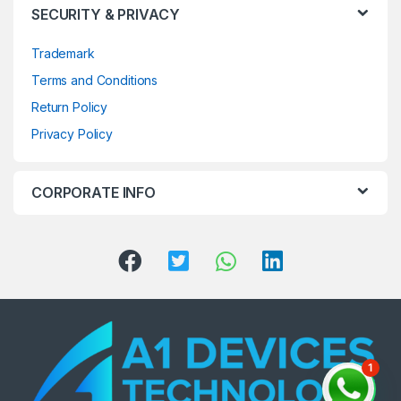
SECURITY & PRIVACY
Trademark
Terms and Conditions
Return Policy
Privacy Policy
CORPORATE INFO
1