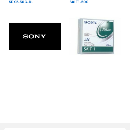
SDX2-50C-DL
SAIT1-500