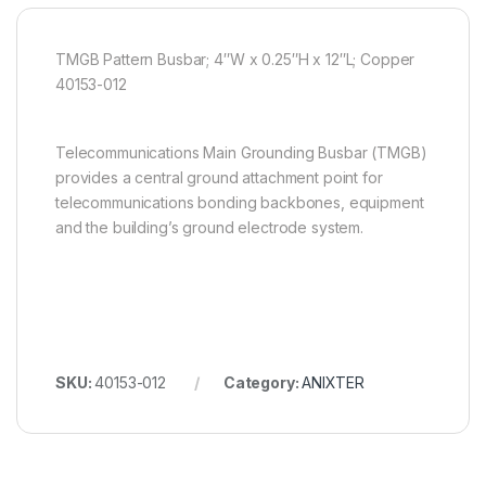
TMGB Pattern Busbar; 4″W x 0.25″H x 12″L; Copper
40153-012
Telecommunications Main Grounding Busbar (TMGB)
provides a central ground attachment point for
telecommunications bonding backbones, equipment
and the building’s ground electrode system.
SKU:
40153-012
Category:
ANIXTER