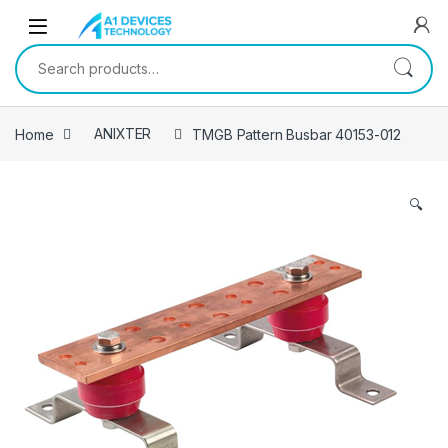
Skip to navigation
Skip to content
Search for:
Home
ANIXTER
TMGB Pattern Busbar 40153-012
🔍