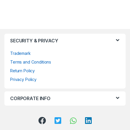
SECURITY & PRIVACY
Trademark
Terms and Conditions
Return Policy
Privacy Policy
CORPORATE INFO