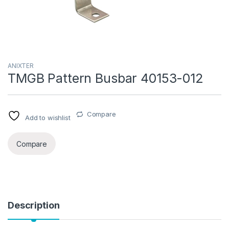
ANIXTER
TMGB Pattern Busbar 40153-012
Compare
Add to wishlist
Compare
Description