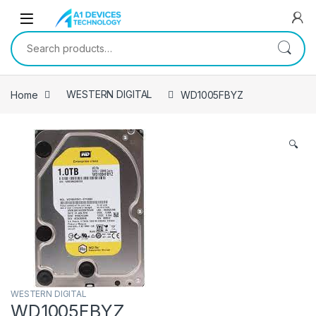
Skip to navigation
Skip to content
Search for:
Home
WESTERN DIGITAL
WD1005FBYZ
🔍
WESTERN DIGITAL
WD1005FBYZ