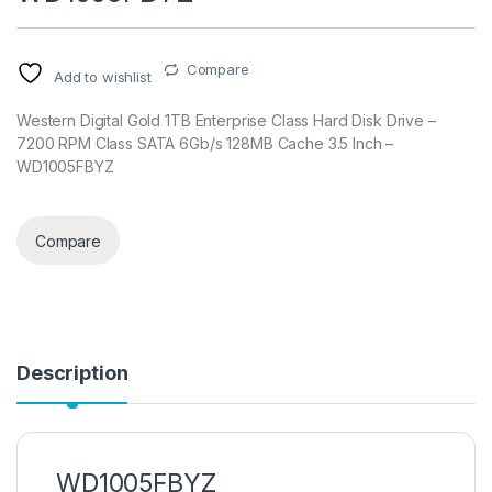
Compare
Add to wishlist
Western Digital Gold 1TB Enterprise Class Hard Disk Drive –
7200 RPM Class SATA 6Gb/s 128MB Cache 3.5 Inch –
WD1005FBYZ
Compare
Description
WD1005FBYZ