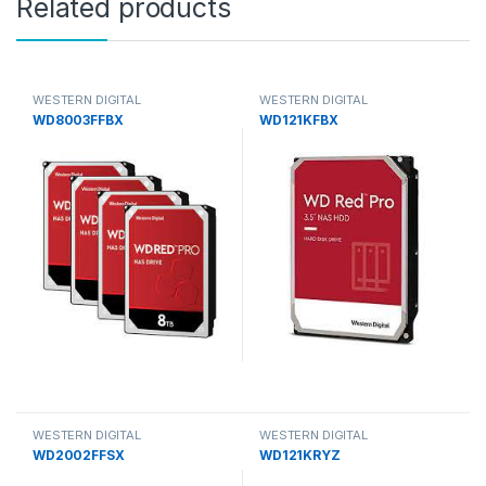
Related products
WESTERN DIGITAL
WESTERN DIGITAL
WD8003FFBX
WD121KFBX
WESTERN DIGITAL
WESTERN DIGITAL
WD2002FFSX
WD121KRYZ