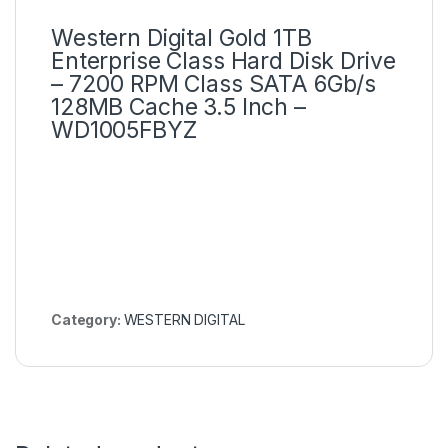
Western Digital Gold 1TB
Enterprise Class Hard Disk Drive
– 7200 RPM Class SATA 6Gb/s
128MB Cache 3.5 Inch –
WD1005FBYZ
Category:
WESTERN DIGITAL