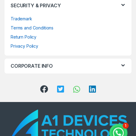
SECURITY & PRIVACY
Trademark
Terms and Conditions
Return Policy
Privacy Policy
CORPORATE INFO
1