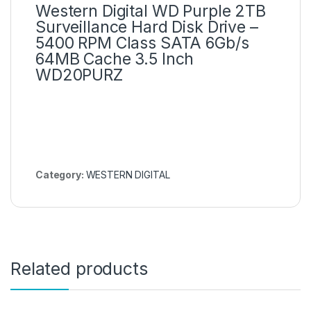
Western Digital WD Purple 2TB
Surveillance Hard Disk Drive –
5400 RPM Class SATA 6Gb/s
64MB Cache 3.5 Inch
WD20PURZ
Category:
WESTERN DIGITAL
Related products