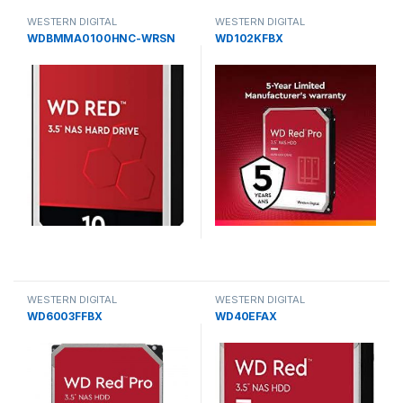
WESTERN DIGITAL
WESTERN DIGITAL
WDBMMA0100HNC-WRSN
WD102KFBX
WESTERN DIGITAL
WESTERN DIGITAL
WD6003FFBX
WD40EFAX