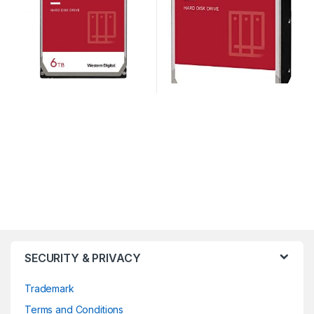
SECURITY & PRIVACY
Trademark
Terms and Conditions