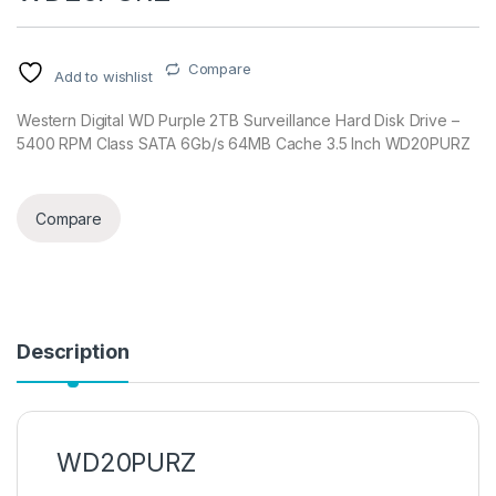
Compare
Add to wishlist
Western Digital WD Purple 2TB Surveillance Hard Disk Drive –
5400 RPM Class SATA 6Gb/s 64MB Cache 3.5 Inch WD20PURZ
Compare
Description
WD20PURZ