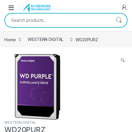
Skip to navigation
Skip to content
Search for:
Home
WESTERN DIGITAL
WD20PURZ
🔍
WESTERN DIGITAL
WD20PURZ