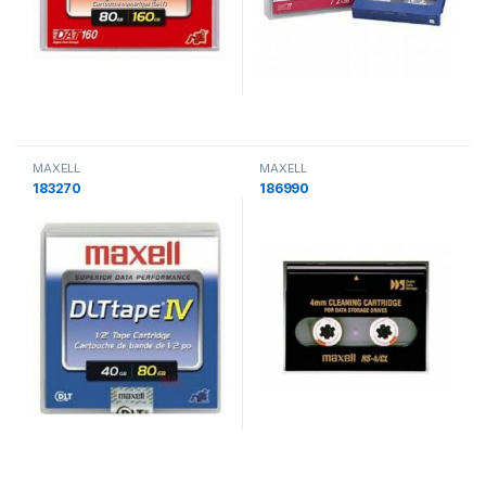
MAXELL
MAXELL
183270
186990