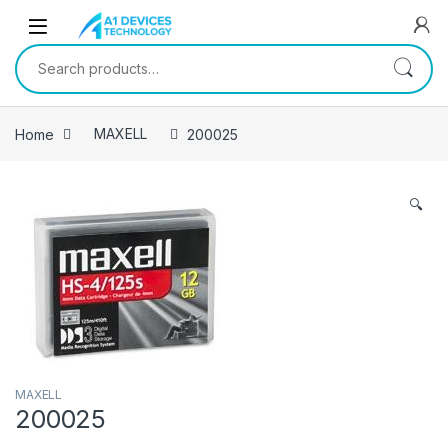
Skip to navigation
Skip to content
Search for:
Home
MAXELL
200025
🔍
MAXELL
200025