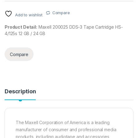
Compare
Add to wishlist
Product Detail:
Maxell 200025 DDS-3 Tape Cartridge HS-
4/125s 12 GB / 24 GB
Compare
Description
The Maxell Corporation of America is a leading
manufacturer of consumer and professional media
products, including audiotape and accessories,