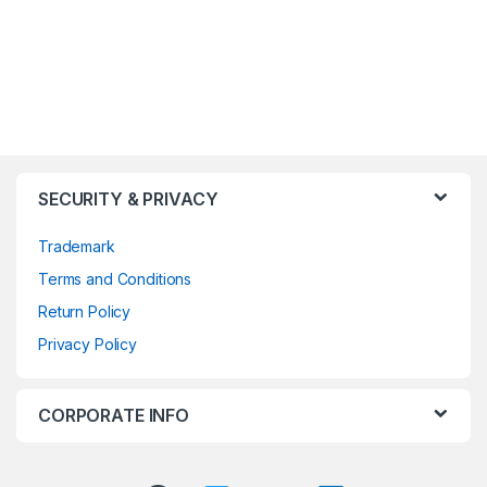
SECURITY & PRIVACY
Trademark
Terms and Conditions
Return Policy
Privacy Policy
CORPORATE INFO