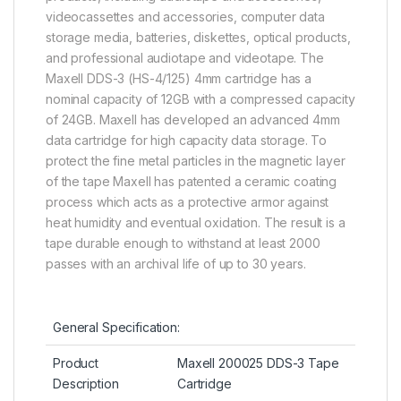
videocassettes and accessories, computer data
storage media, batteries, diskettes, optical products,
and professional audiotape and videotape. The
Maxell DDS-3 (HS-4/125) 4mm cartridge has a
nominal capacity of 12GB with a compressed capacity
of 24GB. Maxell has developed an advanced 4mm
data cartridge for high capacity data storage. To
protect the fine metal particles in the magnetic layer
of the tape Maxell has patented a ceramic coating
process which acts as a protective armor against
heat humidity and eventual oxidation. The result is a
tape durable enough to withstand at least 2000
passes with an archival life of up to 30 years.
General Specification:
Product
Maxell 200025 DDS-3 Tape
Description
Cartridge