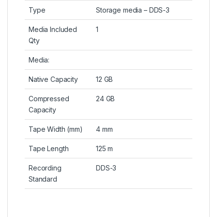
Type
Storage media – DDS-3
Media Included
1
Qty
Media:
Native Capacity
12 GB
Compressed
24 GB
Capacity
Tape Width (mm)
4 mm
Tape Length
125 m
Recording
DDS-3
Standard