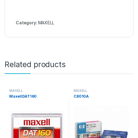
Category:
MAXELL
Related products
MAXELL
MAXELL
MaxellDAT160
C8010A