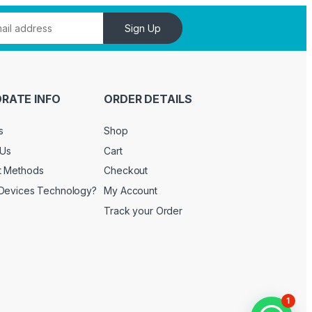
Sign Up
RATE INFO
ORDER DETAILS
s
Shop
 Us
Cart
t Methods
Checkout
Devices Technology?
My Account
Track your Order
1