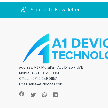
Sign up to Newsletter
Address: M37 Musaffah. Abu Dhabi - UAE
Mobile: +971 50 543 0060
Office: +971 2 449 0657
Email:
sales@a1devices.com