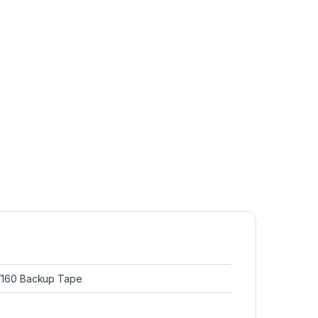
k
160 Backup Tape