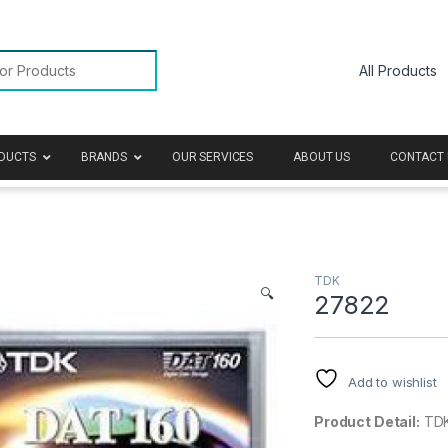
or:
DUCTS
BRANDS
OUR SERVICES
ABOUT US
CONTACT 
TDK
🔍
27822
Add to wishlist
Product Detail:
TDK