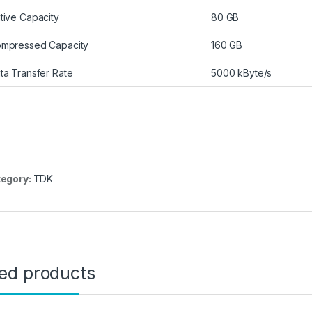
tive Capacity
80 GB
mpressed Capacity
160 GB
ta Transfer Rate
5000 kByte/s
egory:
TDK
ted products