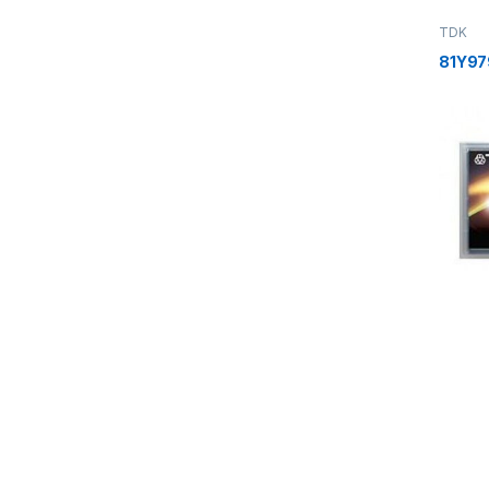
TDK
81Y97