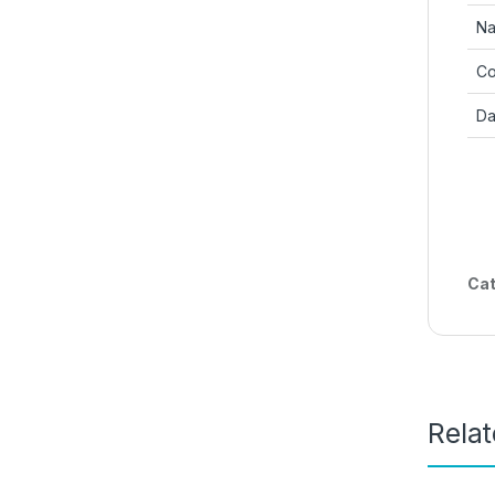
Na
Co
Da
Cat
Rela