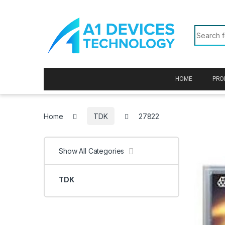
Skip to navigation
Skip to content
Search f
HOME
PRO
Home
TDK
27822
Show All Categories
TDK