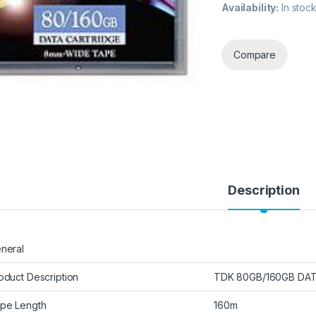
Availability:
In stoc
Compare
Description
neral
oduct Description
TDK 80GB/160GB DAT
pe Length
160m