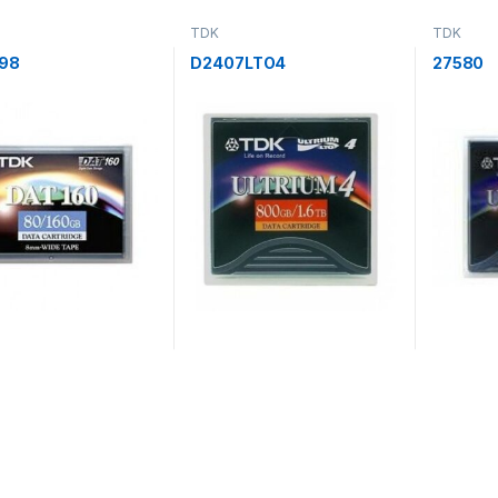
TDK
TDK
98
D2407LTO4
27580