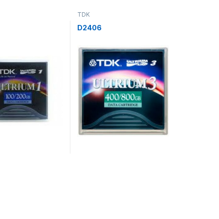
TDK
D2406