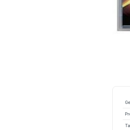
Ge
Pr
Ta