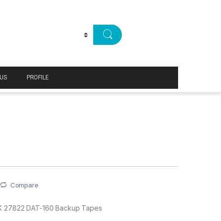
US
PROFILE
Compare
 27822 DAT-160 Backup Tapes