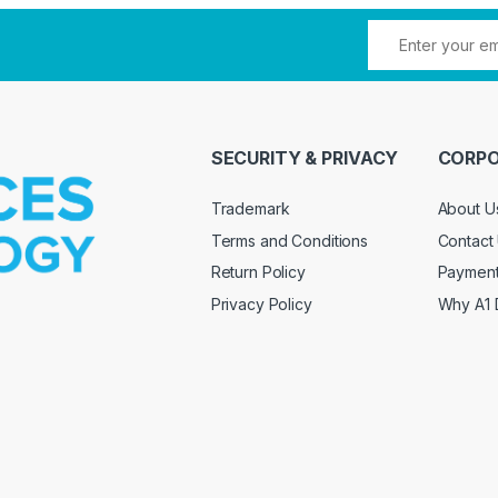
SECURITY & PRIVACY
CORPO
Trademark
About U
Terms and Conditions
Contact
Return Policy
Paymen
Privacy Policy
Why A1 