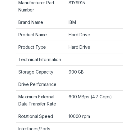
Manufacturer Part
81Y9915
Number
Brand Name
IBM
Product Name
Hard Drive
Product Type
Hard Drive
Technical Information
Storage Capacity
900 GB
Drive Performance
Maximum External
600 MBps (4.7 Gbps)
Data Transfer Rate
Rotational Speed
10000 rpm
Interfaces/Ports