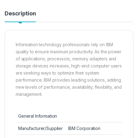
Description
Information technology professionals rely on IBM
quality to ensure maximum productivity. As the power
of applications, processors, memory adapters and
storage devices increases, high-end computer users
are seeking ways to optimize their system
performance. IBM provides leading solutions, adding
new levels of performance, availability, flexibility, and
management.
General Information
Manufacturer/Supplier
IBM Corporation