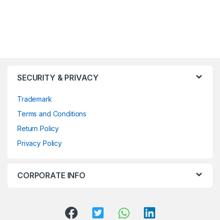
SECURITY & PRIVACY
Trademark
Terms and Conditions
Return Policy
Privacy Policy
CORPORATE INFO