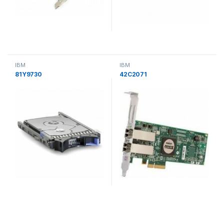
IBM
IBM
81Y9730
42C2071