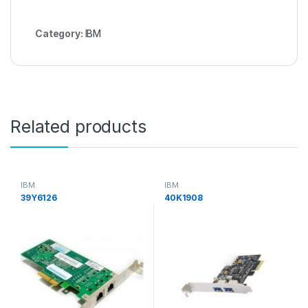
Category:
IBM
Related products
IBM
IBM
39Y6126
40K1908