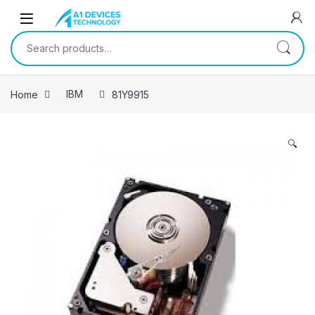
Skip to navigation
Skip to content
Search for:
Home
IBM
81Y9915
🔍