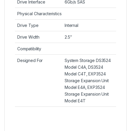
Drive Interface
6Gb/s SAS
Physical Characteristics
Drive Type
Internal
Drive Width
2.5″
Compatibility
Designed For
System Storage DS3524
Model C4A, DS3524
Model C4T, EXP3524
Storage Expansion Unit
Model E4A, EXP3524
Storage Expansion Unit
Model E4T