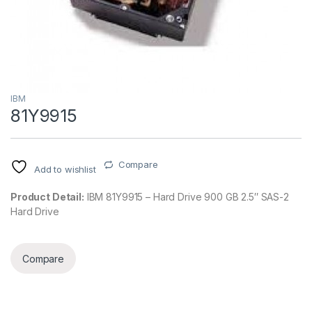
IBM
81Y9915
Compare
Add to wishlist
Product Detail:
IBM 81Y9915 – Hard Drive 900 GB 2.5″ SAS-2
Hard Drive
Compare