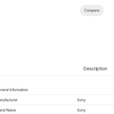
Compare
Description
neral Information:
nufacturer
Sony
and Name
Sony