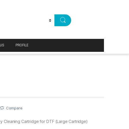
US
PROFILE
Compare
 Cleaning Cartridge for DTF (Large Cartridge)