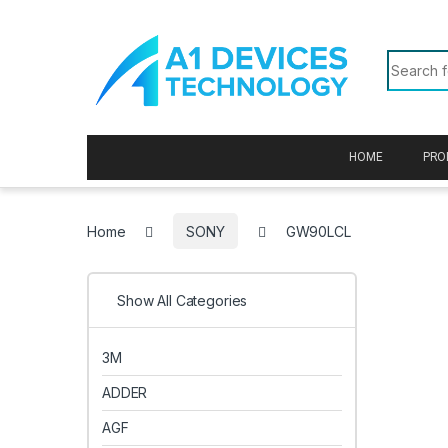
Skip to navigation
Skip to content
Search f
HOME
PRO
Home
SONY
GW90LCL
Show All Categories
3M
ADDER
AGF