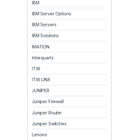
IBM
IBM Server Options
IBM Servers
IBM Solutions
IMATION
Interquartz
ITW
ITW LINX
JUNIPER
Juniper Firewall
Juniper Router
Juniper Switches
Lenovo