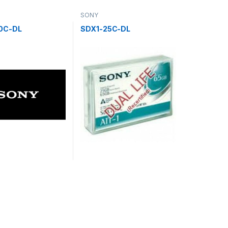
SONY
0C-DL
SDX1-25C-DL