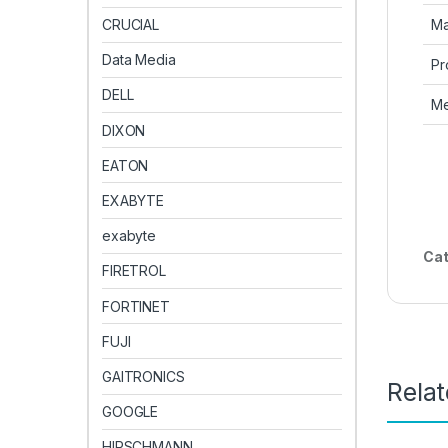
Ma
CRUCIAL
Data Media
Pr
DELL
Me
DIXON
EATON
EXABYTE
exabyte
Cat
FIRETROL
FORTINET
FUJI
GAITRONICS
Rela
GOOGLE
HIRSCHMANN