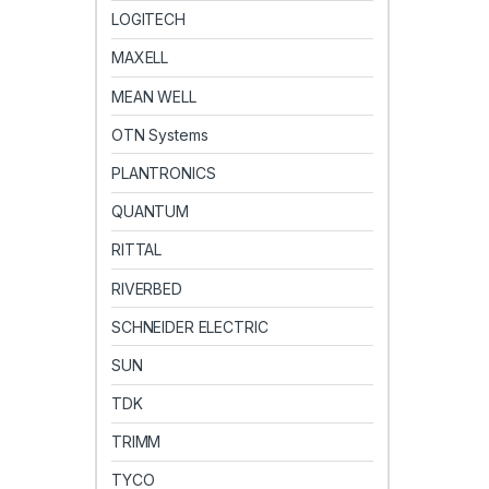
LOGITECH
MAXELL
MEAN WELL
OTN Systems
PLANTRONICS
QUANTUM
RITTAL
RIVERBED
SCHNEIDER ELECTRIC
SUN
TDK
TRIMM
TYCO