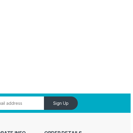
Sign Up