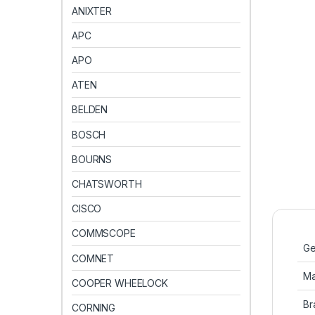
ANIXTER
APC
APO
ATEN
BELDEN
BOSCH
BOURNS
CHATSWORTH
CISCO
COMMSCOPE
Ge
COMNET
Ma
COOPER WHEELOCK
Br
CORNING