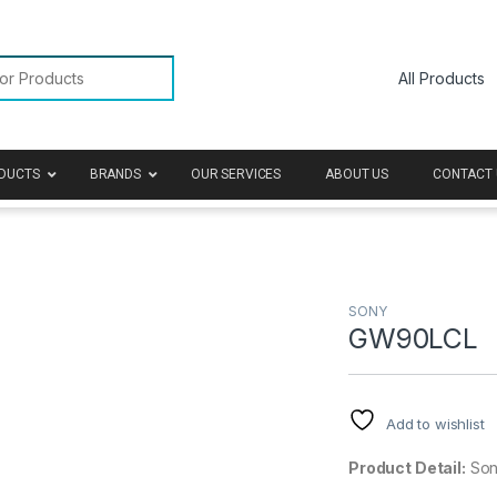
or:
DUCTS
BRANDS
OUR SERVICES
ABOUT US
CONTACT 
SONY
GW90LCL
Add to wishlist
Product Detail:
Sony