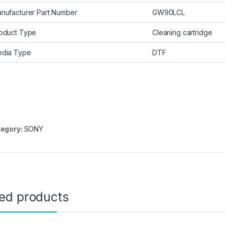
nufacturer Part Number
GW90LCL
oduct Type
Cleaning cartridge
dia Type
DTF
egory:
SONY
ted products