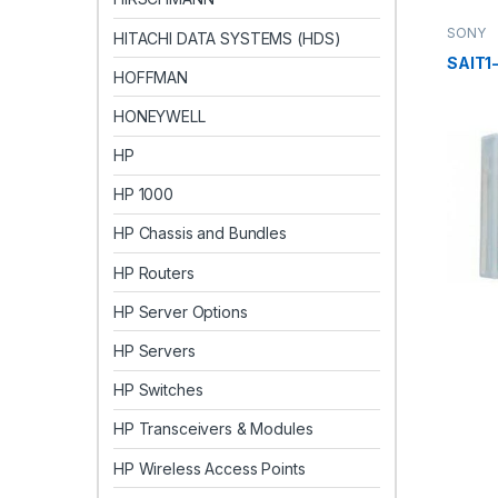
SONY
HITACHI DATA SYSTEMS (HDS)
SAIT1
HOFFMAN
HONEYWELL
HP
HP 1000
HP Chassis and Bundles
HP Routers
HP Server Options
HP Servers
HP Switches
HP Transceivers & Modules
HP Wireless Access Points