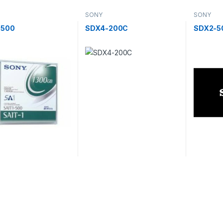
SONY
SONY
-500
SDX4-200C
SDX2-5