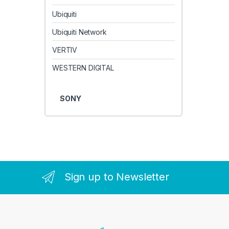
Ubiquiti
Ubiquiti Network
VERTIV
WESTERN DIGITAL
SONY
Sign up to Newsletter