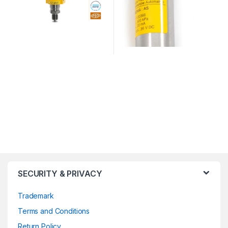
SECURITY & PRIVACY
Trademark
Terms and Conditions
Return Policy