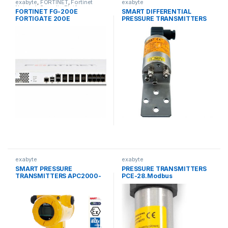
exabyte
,
FORTINET
,
Fortinet
exabyte
Network Security Platforms
FORTINET FG-200E
SMART DIFFERENTIAL
FORTIGATE 200E
PRESSURE TRANSMITTERS
ENTERPRISE-GRADE
for low ranges APRE-2000G
PROTECTION FIREWALL
exabyte
exabyte
SMART PRESSURE
PRESSURE TRANSMITTERS
TRANSMITTERS APC2000-
PCE-28.Modbus
ALW