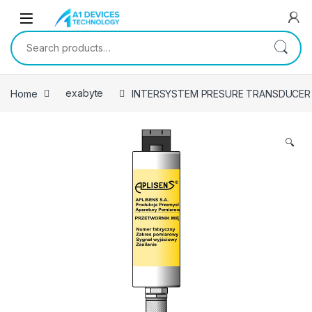
Skip to navigation
Skip to content
Search for:
Home
exabyte
INTERSYSTEM PRESURE TRANSDUCER
🔍