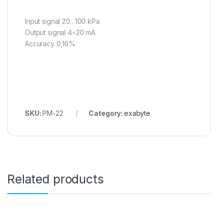
Input signal 20…100 kPa
Output signal 4÷20 mA.
Accuracy 0,16%.
SKU:
PM-22
Category:
exabyte
Related products