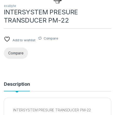
exabyte
INTERSYSTEM PRESURE
TRANSDUCER PM-22
Compare
Add to wishlist
Compare
Description
INTERSYSTEM PRESURE TRANSDUCER PM-22