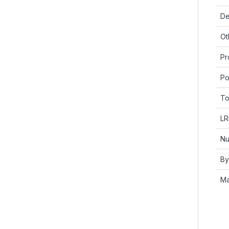
De
Ot
Pr
Po
To
LR
Nu
By
Ma