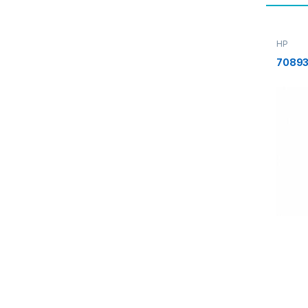
HP
70893