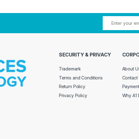
SECURITY & PRIVACY
CORPO
Trademark
About U
Terms and Conditions
Contact
Return Policy
Paymen
Privacy Policy
Why A1 