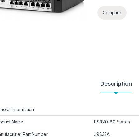
Compare
Description
neral Information
oduct Name
PS1810-8G Switch
nufacturer Part Number
J9833A