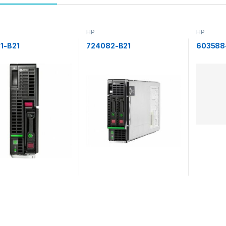
HP
HP
1-B21
724082-B21
603588