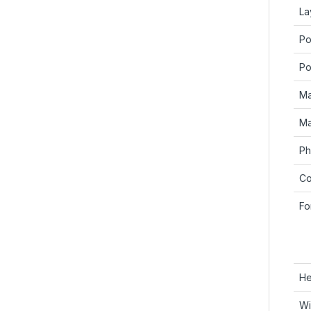
La
Po
Po
Ma
Ma
Ph
Co
Fo
He
Wi