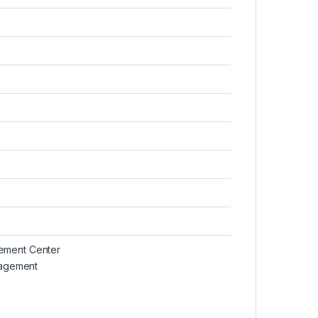
gement Center
agement