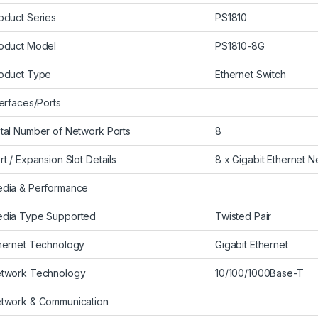
oduct Series
PS1810
oduct Model
PS1810-8G
oduct Type
Ethernet Switch
terfaces/Ports
tal Number of Network Ports
8
rt / Expansion Slot Details
8 x Gigabit Ethernet 
dia & Performance
dia Type Supported
Twisted Pair
hernet Technology
Gigabit Ethernet
twork Technology
10/100/1000Base-T
twork & Communication