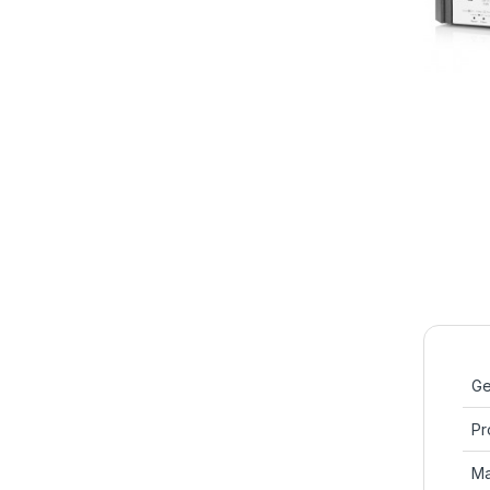
Ge
Pr
Ma