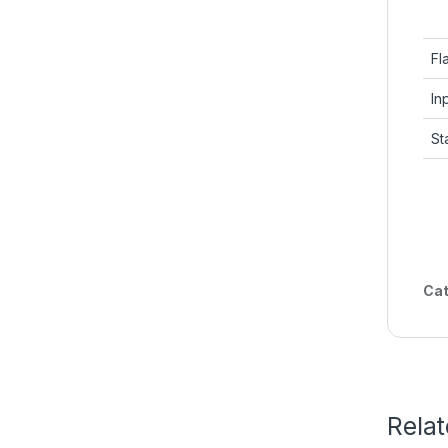
Fl
In
St
Cat
Rela