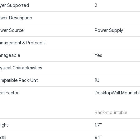
yer Supported
2
wer Description
wer Source
Power Supply
nagement & Protocols
nageable
Yes
ysical Characteristics
mpatible Rack Unit
1U
rm Factor
DesktopWall Mountab
Rack-mountable
ight
1.7″
dth
9.1″