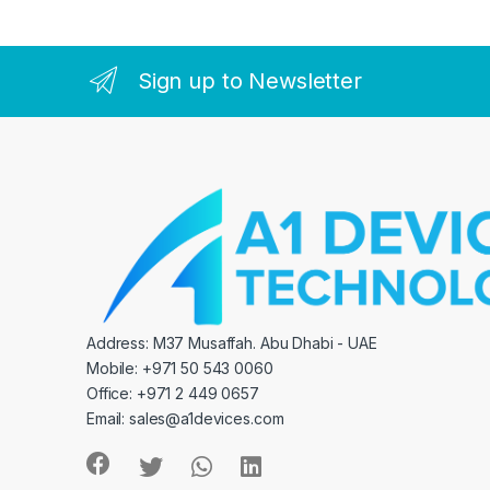
Sign up to Newsletter
Address: M37 Musaffah. Abu Dhabi - UAE
Mobile: +971 50 543 0060
Office: +971 2 449 0657
Email:
sales@a1devices.com