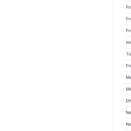
Pr
Pr
Pr
In
To
Po
Me
Me
Et
Ne
Ne