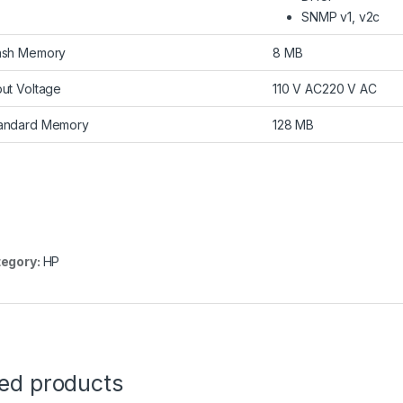
SNMP v1, v2c
ash Memory
8 MB
put Voltage
110 V AC220 V AC
andard Memory
128 MB
egory:
HP
ted products