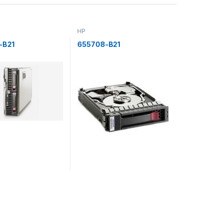
HP
-B21
655708-B21