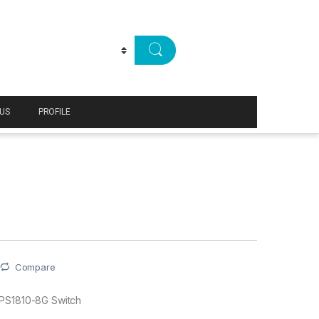
US
PROFILE
Compare
PS1810-8G Switch