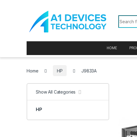
Skip to navigation
Skip to content
Search f
HOME
PRO
Home
HP
J9833A
Show All Categories
HP