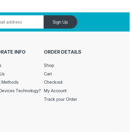
Sign Up
RATE INFO
ORDER DETAILS
s
Shop
 Us
Cart
t Methods
Checkout
Devices Technology?
My Account
Track your Order