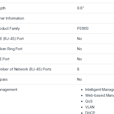
pth
9.6″
her Information
oduct Family
PS1810
E (RJ-45) Port
No
ken Ring Port
No
E Port
No
mber of Network (RJ-45) Ports
8
pass
No
nagement
Intelligent Mana
Web-based Man
QoS
VLAN
DHCP