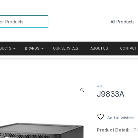
or:
DUCTS
BRANDS
OUR SERVICES
ABOUT US
CONTACT 
HP
🔍
J9833A
Add to wishlist
Product Detail:
HP 