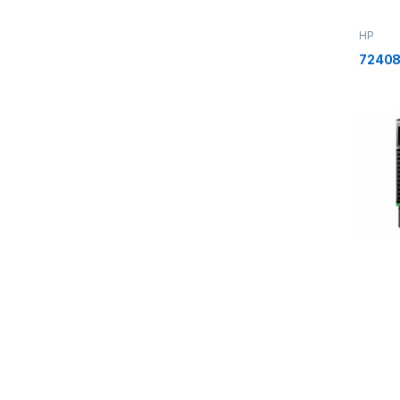
HP
72408