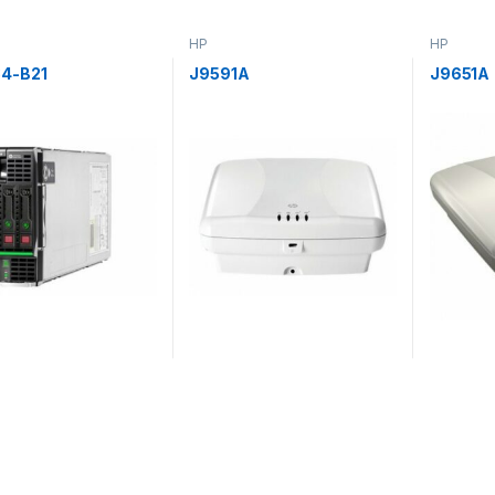
HP
HP
4-B21
J9591A
J9651A