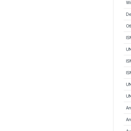
Wi
De
Ot
IS
UN
IS
IS
UN
UN
An
An