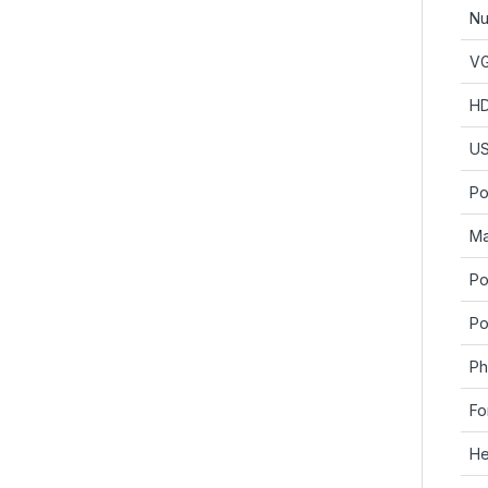
Nu
V
H
U
Po
Ma
Po
Po
Ph
Fo
He