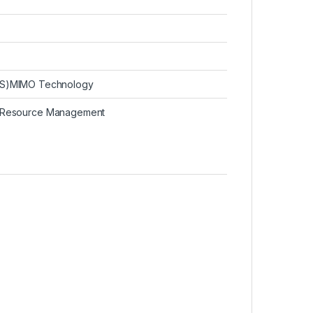
QoS)MIMO Technology
 Resource Management