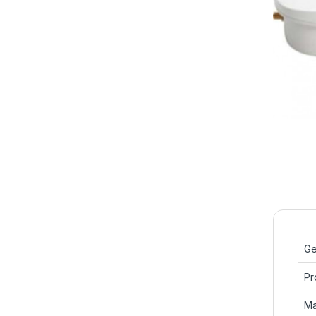
Ge
Pr
Ma