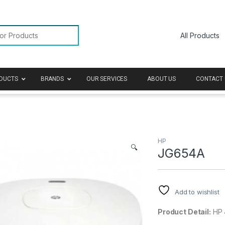
or:
DUCTS
BRANDS
OUR SERVICES
ABOUT US
CONTACT 
HP
🔍
JG654A
Add to wishlist
Product Detail:
HP 