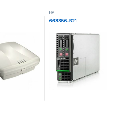
HP
668356-B21