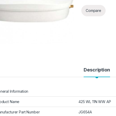
Compare
Description
neral Information
oduct Name
425 WL 11N WW AP
nufacturer Part Number
JG654A