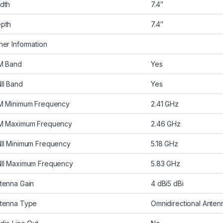
dth
7.4″
pth
7.4″
her Information
M Band
Yes
II Band
Yes
M Minimum Frequency
2.41 GHz
M Maximum Frequency
2.46 GHz
II Minimum Frequency
5.18 GHz
II Maximum Frequency
5.83 GHz
tenna Gain
4 dBi5 dBi
tenna Type
Omnidirectional Anten