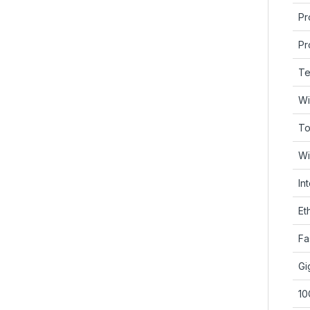
Pr
Pr
Te
Wi
To
Wi
In
Et
Fa
Gi
10