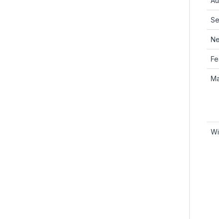
Au
Se
Ne
Fe
Ma
Wi