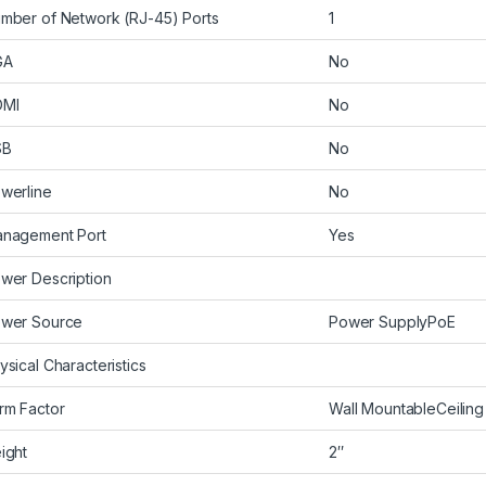
mber of Network (RJ-45) Ports
1
GA
No
DMI
No
SB
No
werline
No
nagement Port
Yes
wer Description
wer Source
Power SupplyPoE
ysical Characteristics
rm Factor
Wall MountableCeilin
ight
2″