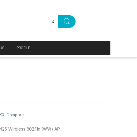
US
PROFILE
Compare
425 Wireless 802.11n (WW) AP