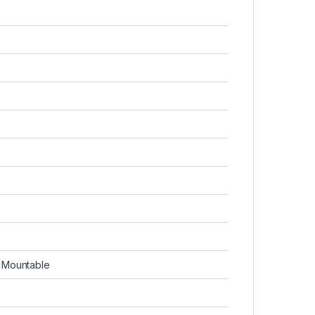
g Mountable