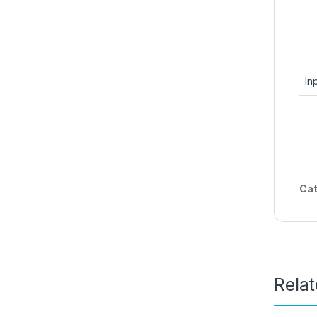
In
Cat
Rela