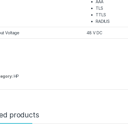
AAA
TLS
TTLS
RADIUS
put Voltage
48 V DC
egory:
HP
ted products