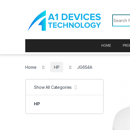
Skip to navigation
Skip to content
Search f
HOME
PRO
Home
HP
JG654A
Show All Categories
HP