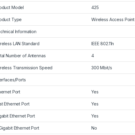
oduct Model
425
oduct Type
Wireless Access Point
chnical Information
reless LAN Standard
IEEE 802.11n
tal Number of Antennas
4
reless Transmission Speed
300 Mbit/s
terfaces/Ports
hernet Port
Yes
st Ethernet Port
Yes
gabit Ethernet Port
Yes
Gigabit Ethernet Port
No