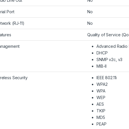
dio Line Out
No
rial Port
No
twork (RJ-11)
No
atures
Quality of Service (
nagement
Advanced Radio
DHCP
SNMP v2c, v3
MIB-II
reless Security
IEEE 802.11i
WPA2
WPA
WEP
AES
TKIP
MD5
PEAP