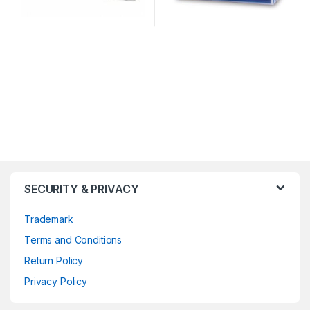
SECURITY & PRIVACY
Trademark
Terms and Conditions
Return Policy
Privacy Policy