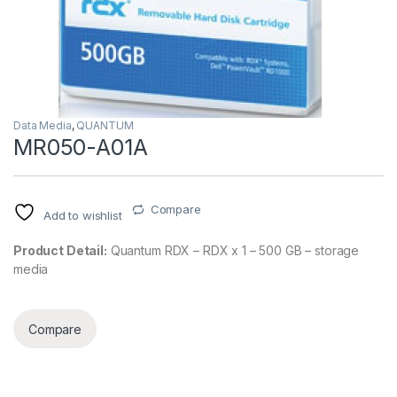
Data Media
,
QUANTUM
MR050-A01A
Compare
Add to wishlist
Product Detail:
Quantum RDX – RDX x 1 – 500 GB – storage
media
Compare