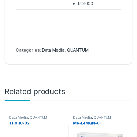
RD1000
Categories:
Data Media
,
QUANTUM
Related products
Data Media
,
QUANTUM
Data Media
,
QUANTUM
THXHC-02
MR-L4MQN-01