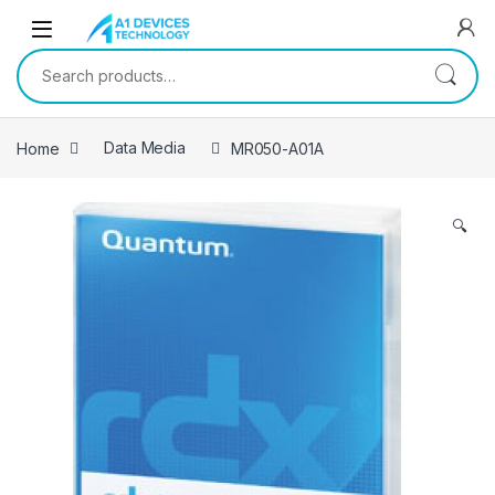
Skip to navigation
Skip to content
Search for:
Home
Data Media
MR050-A01A
🔍