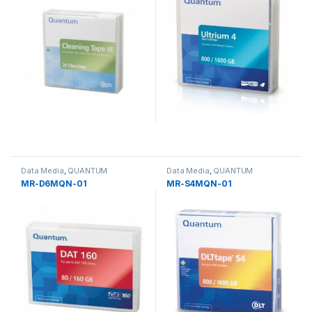
Data Media
,
QUANTUM
Data Media
,
QUANTUM
MR-D6MQN-01
MR-S4MQN-01