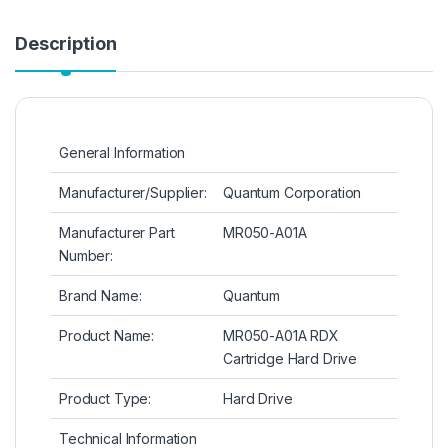
Description
General Information
Manufacturer/Supplier:
Quantum Corporation
Manufacturer Part
MR050-A01A
Number:
Brand Name:
Quantum
Product Name:
MR050-A01A RDX
Cartridge Hard Drive
Product Type:
Hard Drive
Technical Information