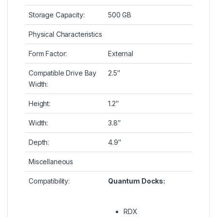
Storage Capacity:
500 GB
Physical Characteristics
Form Factor:
External
Compatible Drive Bay
2.5″
Width:
Height:
1.2″
Width:
3.8″
Depth:
4.9″
Miscellaneous
Compatibility:
Quantum Docks:
RDX